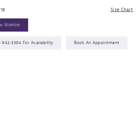
 18
Size Chart
o Wishlist
) 942‑3304 For Availability
Book An Appointment