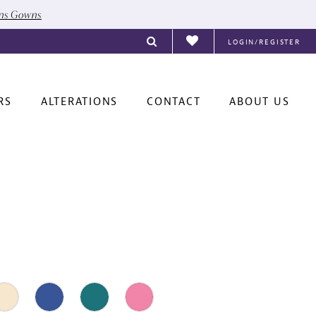
ons Gowns
LOGIN/REGISTER
RS
ALTERATIONS
CONTACT
ABOUT US