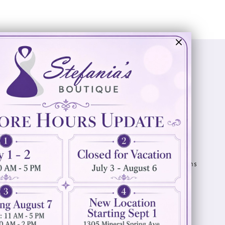
Visit Us
Info
894 Oaklawn Avenue
Appointments
Cranston, RI 02920
Wishlist
Contact
(401) 942‑3304
Privacy Policy
Terms & Conditions
Accessibility