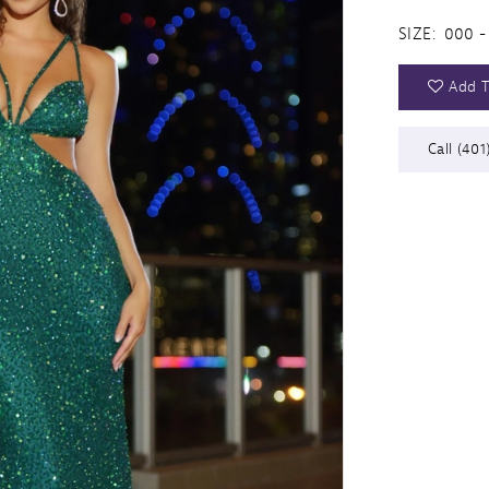
SIZE:
000 -
Add T
Call (401