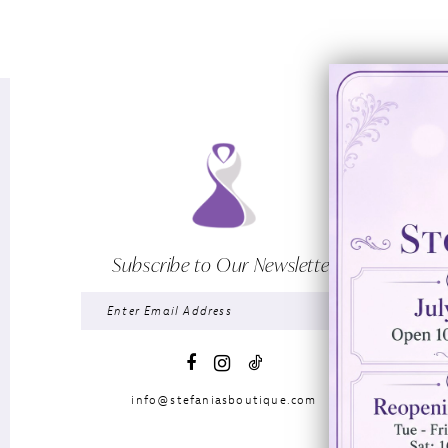
Subscribe to Our Newsletter
info@stefaniasboutique.com