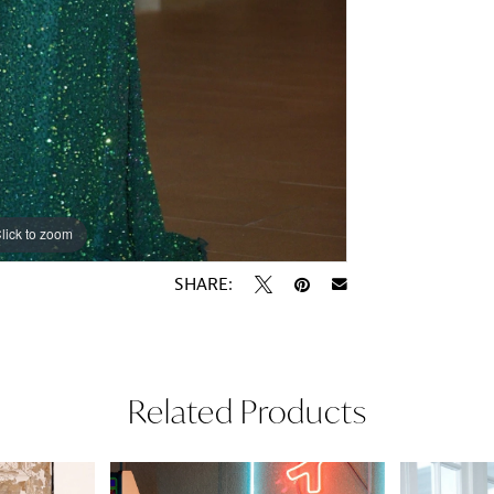
lick to zoom
lick to zoom
SHARE:
Related Products