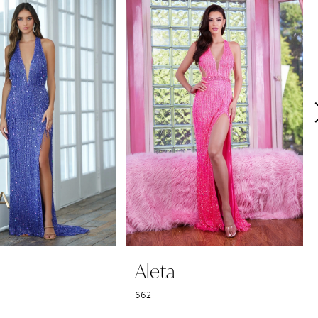
Aleta
662