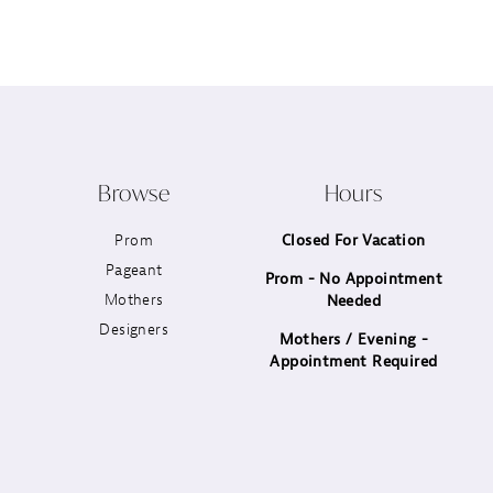
12
13
14
Browse
Hours
Prom
Closed For Vacation
Pageant
Prom - No Appointment
Mothers
Needed
Designers
Mothers / Evening -
Appointment Required