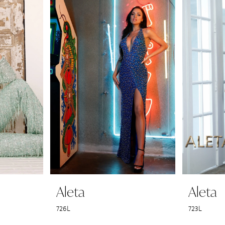
Aleta
Aleta
726L
723L