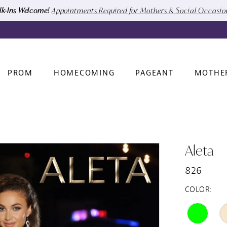
k-Ins Welcome!
Appointments Required for Mothers & Social Occasi
PROM
HOMECOMING
PAGEANT
MOTHE
Aleta
826
COLOR: