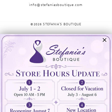
info@stefaniasboutique.com
©2026 STEFANIA'S BOUTIQUE
Visit Us
Info
894 Oaklawn Avenue
Appointments
Cranston, RI 02920
Wishlist
Contact
(401) 942‑3304
Privacy Policy
Terms & Conditions
Accessibility