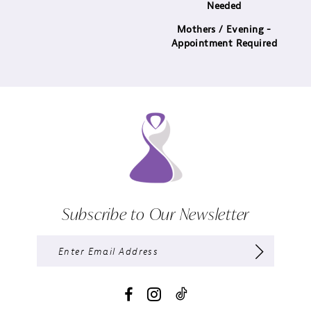
Needed
Mothers / Evening -
Appointment Required
Subscribe to Our Newsletter