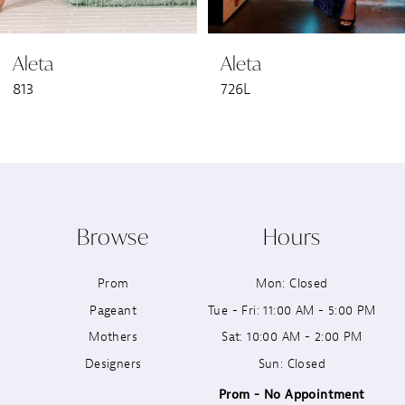
6
Aleta
Aleta
7
813
726L
8
9
10
Browse
Hours
11
Prom
Mon: Closed
12
Pageant
Tue - Fri: 11:00 AM - 5:00 PM
13
Mothers
Sat: 10:00 AM - 2:00 PM
Designers
Sun: Closed
14
Prom - No Appointment