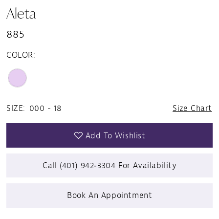
Aleta
885
COLOR:
SIZE:
000 - 18
Size Chart
Add To Wishlist
Call (401) 942‑3304 For Availability
Book An Appointment