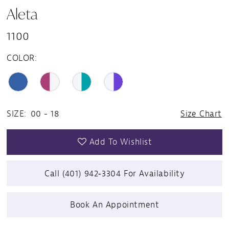
Aleta
1100
COLOR:
SIZE:
00 - 18
Size Chart
Add To Wishlist
Call (401) 942‑3304 For Availability
Book An Appointment