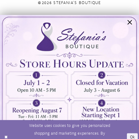
©2026 STEFANIA'S BOUTIQUE
Visit Us
Info
894 Oaklawn Avenue
Appointments
Cranston, RI 02920
Wishlist
Contact
(401) 942‑3304
Privacy Policy
Terms & Conditions
Accessibility
Website uses cookies to give you personalized
shopping and marketing experiences. By
Ok