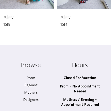
6
Aleta
Aleta
7
1519
1514
8
9
10
Browse
Hours
11
Prom
Closed For Vacation
12
Pageant
Prom - No Appointment
Needed
13
Mothers
Designers
Mothers / Evening -
14
Appointment Required