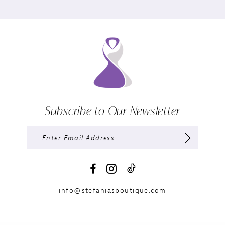
Subscribe to Our Newsletter
info@stefaniasboutique.com