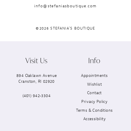
info@stefaniasboutique.com
©2026 STEFANIA'S BOUTIQUE
Visit Us
Info
894 Oaklawn Avenue
Appointments
Cranston, RI 02920
Wishlist
Contact
(401) 942‑3304
Privacy Policy
Terms & Conditions
Accessibility