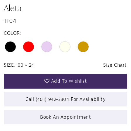
Aleta
1104
COLOR:
SIZE:
00 - 24
Size Chart
Add To Wishlist
Call (401) 942‑3304 For Availability
Book An Appointment