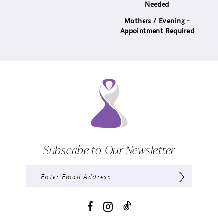
Needed
Mothers / Evening -
Appointment Required
Subscribe to Our Newsletter