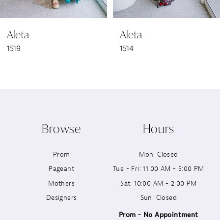
6
Aleta
Aleta
7
1519
1514
8
9
10
Browse
Hours
11
Prom
Mon: Closed
12
Pageant
Tue - Fri: 11:00 AM - 5:00 PM
13
Mothers
Sat: 10:00 AM - 2:00 PM
Designers
Sun: Closed
14
Prom - No Appointment