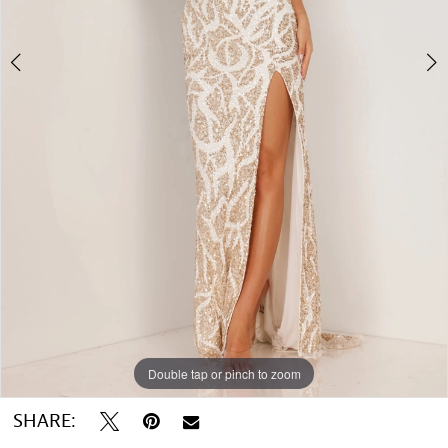
5
6
7
Double tap or pinch to zoom
Double tap or pinch to zoom
Double tap or pinch to zoom
SHARE: