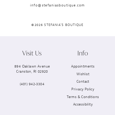
info@stefaniasboutique.com
©2026 STEFANIA'S BOUTIQUE
Visit Us
Info
894 Oaklawn Avenue
Appointments
Cranston, RI 02920
Wishlist
Contact
(401) 942‑3304
Privacy Policy
Terms & Conditions
Accessibility