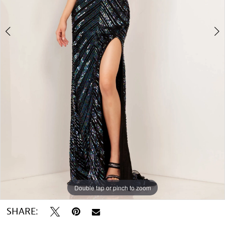
5
6
7
8
Double tap or pinch to zoom
Double tap or pinch to zoom
Double tap or pinch to zoom
SHARE: