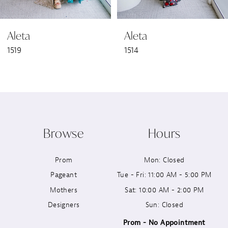
6
Aleta
Aleta
7
1519
1514
8
9
10
Browse
Hours
11
Prom
Mon: Closed
12
Pageant
Tue - Fri: 11:00 AM - 5:00 PM
13
Mothers
Sat: 10:00 AM - 2:00 PM
Designers
Sun: Closed
14
Prom - No Appointment