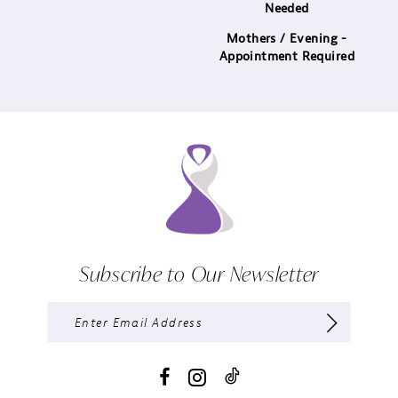
Needed
Mothers / Evening -
Appointment Required
Subscribe to Our Newsletter