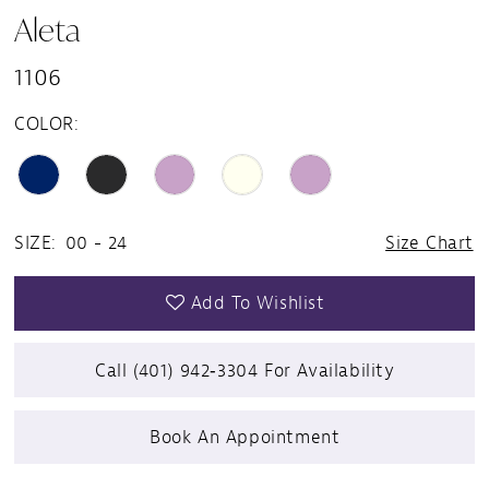
Aleta
1106
COLOR:
SIZE:
00 - 24
Size Chart
Add To Wishlist
Call (401) 942‑3304 For Availability
Book An Appointment