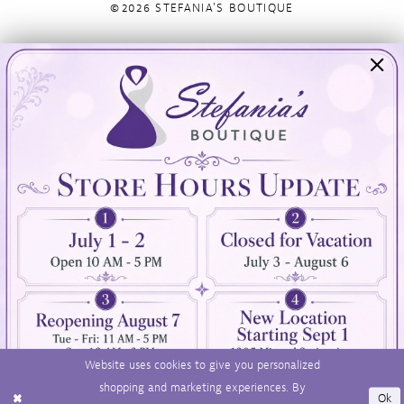
©2026 STEFANIA'S BOUTIQUE
Visit Us
Info
894 Oaklawn Avenue
Appointments
Cranston, RI 02920
Wishlist
Contact
(401) 942‑3304
Privacy Policy
Terms & Conditions
Accessibility
Website uses cookies to give you personalized
shopping and marketing experiences. By
Ok