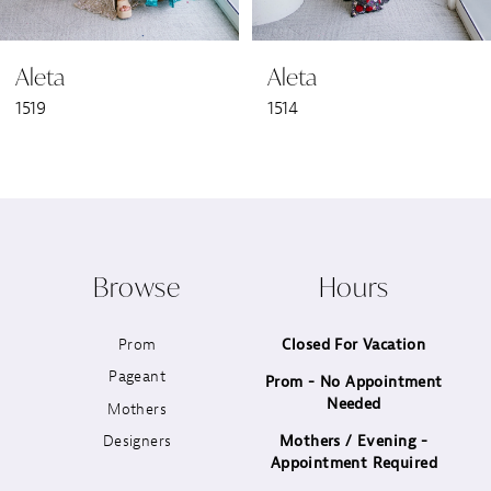
6
Aleta
Aleta
7
1519
1514
8
9
10
Browse
Hours
11
Prom
Closed For Vacation
12
Pageant
Prom - No Appointment
Needed
13
Mothers
Designers
Mothers / Evening -
14
Appointment Required