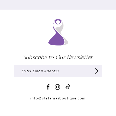
Subscribe to Our Newsletter
info@stefaniasboutique.com