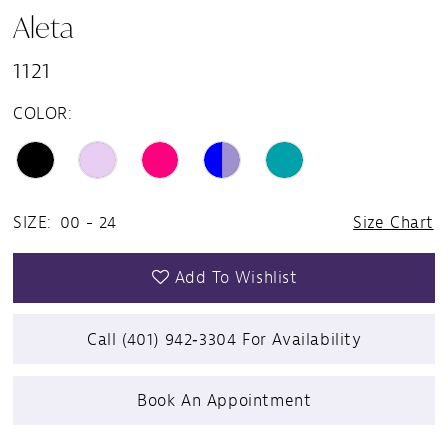
Aleta
1121
COLOR:
SIZE:
00 - 24
Size Chart
Add To Wishlist
Call (401) 942‑3304 For Availability
Book An Appointment