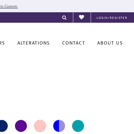
ons Gowns
LOGIN/REGISTER
RS
ALTERATIONS
CONTACT
ABOUT US