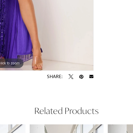
lick to zoom
lick to zoom
SHARE:
Related Products