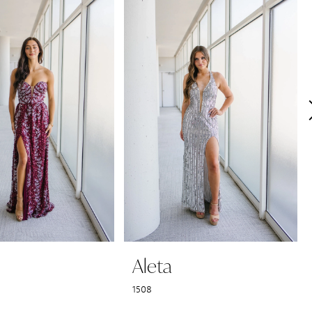
Aleta
1508