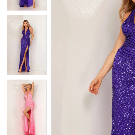
4
4
5
5
6
6
7
7
8
8
9
9
10
10
11
11