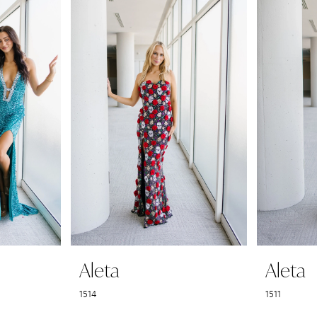
Aleta
Aleta
1514
1511