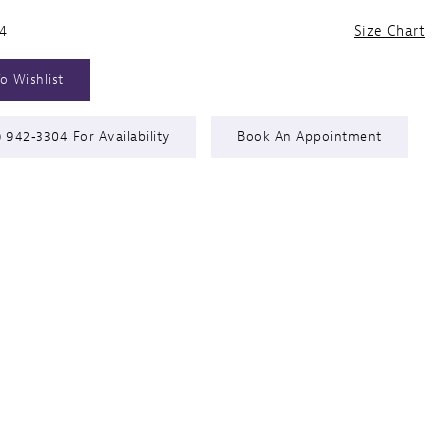
24
Size Chart
o Wishlist
) 942‑3304 For Availability
Book An Appointment