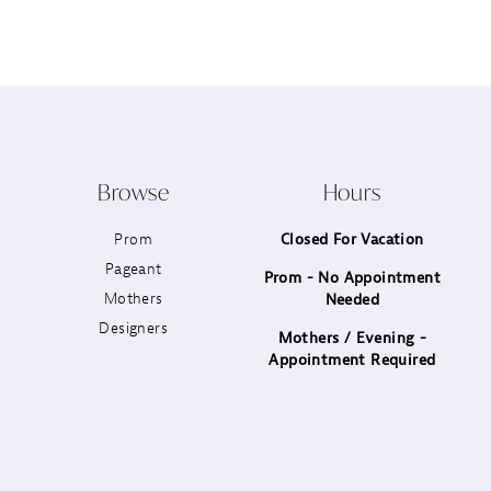
12
13
14
Browse
Hours
Prom
Closed For Vacation
Pageant
Prom - No Appointment
Mothers
Needed
Designers
Mothers / Evening -
Appointment Required