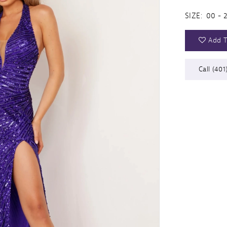
SIZE:
00 - 
Add T
Call (401