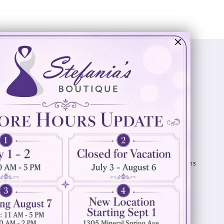
Visit Us
Info
894 Oaklawn Avenue
Appointments
Cranston, RI 02920
Wishlist
Contact
(401) 942‑3304
Privacy Policy
Terms & Conditions
Accessibility