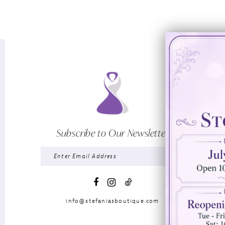
Subscribe to Our Newsletter
info@stefaniasboutique.com