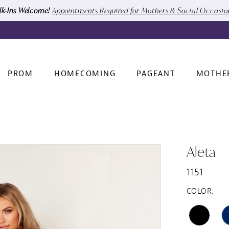
k-Ins Welcome!
Appointments Required for Mothers & Social Occasi
PROM
HOMECOMING
PAGEANT
MOTHE
Aleta
1151
COLOR: