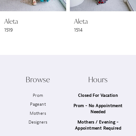
6
Aleta
Aleta
7
1519
1514
8
9
10
Browse
Hours
11
Prom
Closed For Vacation
12
Pageant
Prom - No Appointment
Needed
13
Mothers
Designers
Mothers / Evening -
14
Appointment Required