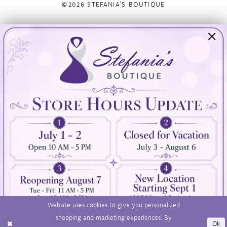
©2026 STEFANIA'S BOUTIQUE
Visit Us
Info
894 Oaklawn Avenue
Appointments
Cranston, RI 02920
Wishlist
Contact
(401) 942‑3304
Privacy Policy
Terms & Conditions
Accessibility
Website uses cookies to give you personalized
shopping and marketing experiences. By
Ok