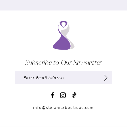
Subscribe to Our Newsletter
info@stefaniasboutique.com