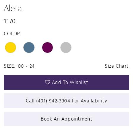
Aleta
1170
COLOR:
SIZE:
00 - 24
Size Chart
Add To Wishlist
Call (401) 942‑3304 For Availability
Book An Appointment