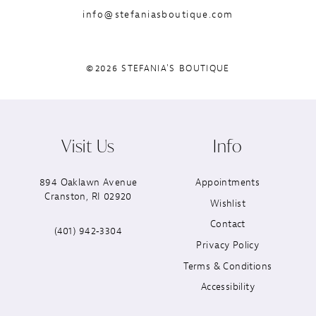
info@stefaniasboutique.com
©2026 STEFANIA'S BOUTIQUE
Visit Us
Info
894 Oaklawn Avenue
Appointments
Cranston, RI 02920
Wishlist
Contact
(401) 942‑3304
Privacy Policy
Terms & Conditions
Accessibility