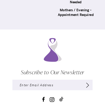
Needed
Mothers / Evening -
Appointment Required
Subscribe to Our Newsletter