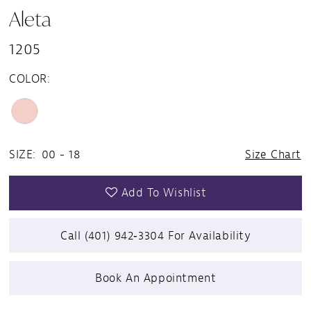
Aleta
1205
COLOR:
SIZE:
00 - 18
Size Chart
Add To Wishlist
Call (401) 942‑3304 For Availability
Book An Appointment