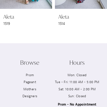
6
Aleta
Aleta
7
1519
1514
8
9
10
Browse
Hours
11
Prom
Mon: Closed
12
Pageant
Tue - Fri: 11:00 AM - 5:00 PM
13
Mothers
Sat: 10:00 AM - 2:00 PM
Designers
Sun: Closed
14
Prom - No Appointment