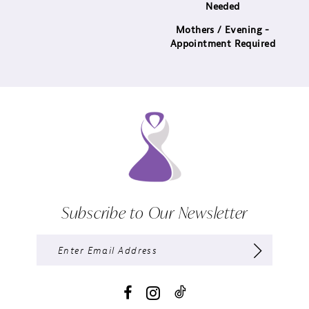
Needed
Mothers / Evening -
Appointment Required
Subscribe to Our Newsletter