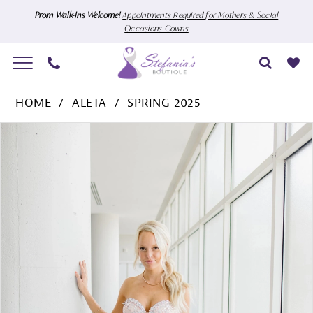
Skip
Skip
Enable
Pause
Prom Walk-Ins Welcome!
Appointments Required for Mothers & Social
Occasions Gowns
to
to
Accessibility
autoplay
main
Navigation
for
for
content
visually
dynamic
Aleta
impaired
content
HOME
ALETA
SPRING 2025
-
Pause Autoplay
Previous Slide
Next Slide
Products
Skip
1408
0
Views
to
|
1
Carousel
end
Stefania's
Boutique
2
3
4