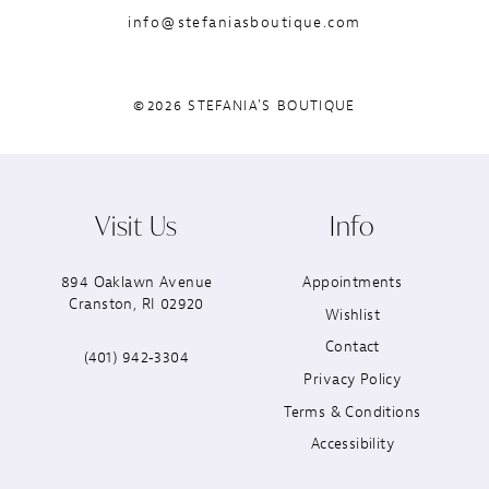
info@stefaniasboutique.com
©2026 STEFANIA'S BOUTIQUE
Visit Us
Info
894 Oaklawn Avenue
Appointments
Cranston, RI 02920
Wishlist
Contact
(401) 942‑3304
Privacy Policy
Terms & Conditions
Accessibility