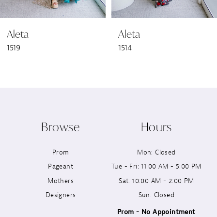
6
Aleta
Aleta
7
1519
1514
8
9
10
Browse
Hours
11
Prom
Mon: Closed
12
Pageant
Tue - Fri: 11:00 AM - 5:00 PM
13
Mothers
Sat: 10:00 AM - 2:00 PM
Designers
Sun: Closed
14
Prom - No Appointment