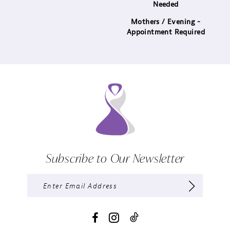
Needed
Mothers / Evening -
Appointment Required
Subscribe to Our Newsletter