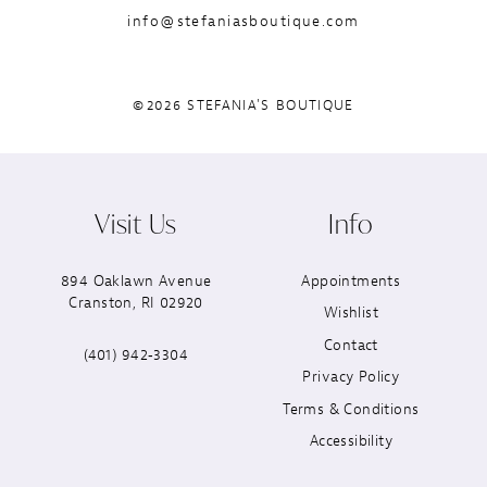
info@stefaniasboutique.com
©2026 STEFANIA'S BOUTIQUE
Visit Us
Info
894 Oaklawn Avenue
Appointments
Cranston, RI 02920
Wishlist
Contact
(401) 942‑3304
Privacy Policy
Terms & Conditions
Accessibility