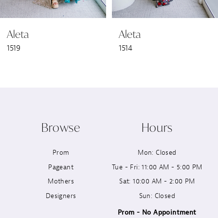
6
Aleta
Aleta
7
1519
1514
8
9
10
Browse
Hours
11
Prom
Mon: Closed
12
Pageant
Tue - Fri: 11:00 AM - 5:00 PM
13
Mothers
Sat: 10:00 AM - 2:00 PM
Designers
Sun: Closed
14
Prom - No Appointment