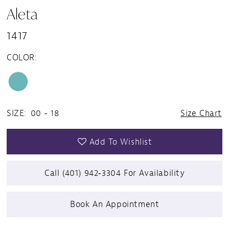
Aleta
1417
COLOR:
SIZE:
00 - 18
Size Chart
Add To Wishlist
Call (401) 942‑3304 For Availability
Book An Appointment