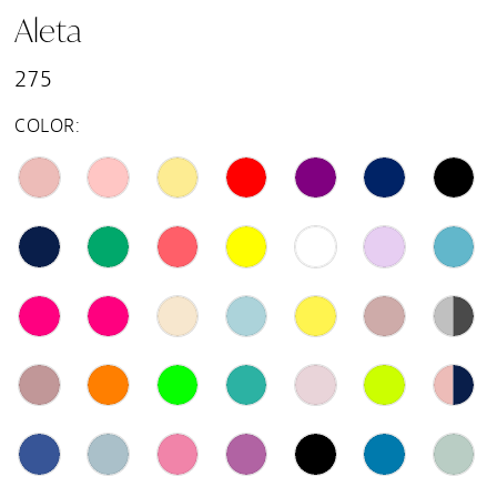
Aleta
15
275
16
COLOR:
17
18
19
20
21
22
23