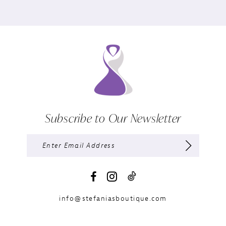
Subscribe to Our Newsletter
info@stefaniasboutique.com