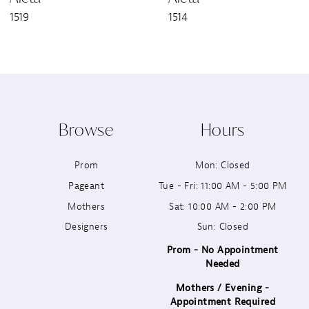
1519
1514
8
9
10
Browse
Hours
11
Prom
Mon: Closed
12
Pageant
Tue - Fri: 11:00 AM - 5:00 PM
13
Mothers
Sat: 10:00 AM - 2:00 PM
Designers
Sun: Closed
14
Prom - No Appointment
Needed
Mothers / Evening -
Appointment Required