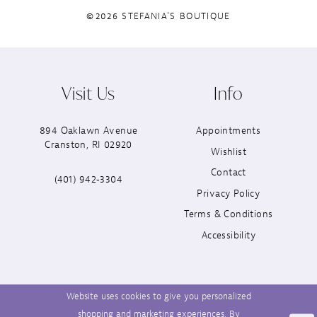
©2026 STEFANIA'S BOUTIQUE
Visit Us
Info
894 Oaklawn Avenue
Appointments
Cranston, RI 02920
Wishlist
Contact
(401) 942‑3304
Privacy Policy
Terms & Conditions
Accessibility
Website uses cookies to give you personalized
shopping and marketing experiences. By