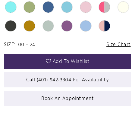
24
25
26
SIZE:
00 - 24
Size Chart
27
Add To Wishlist
28
Call (401) 942‑3304 For Availability
29
Book An Appointment
30
31
32