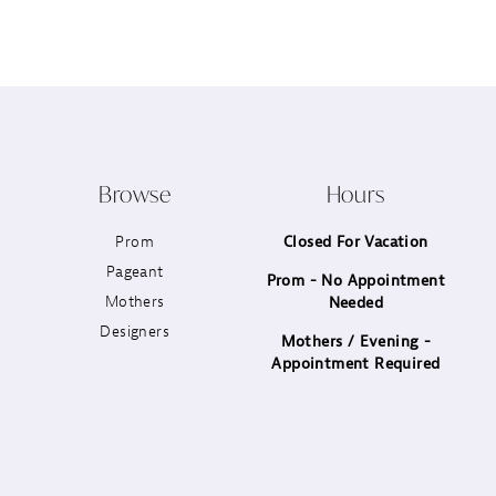
12
13
14
Browse
Hours
Prom
Closed For Vacation
Pageant
Prom - No Appointment
Mothers
Needed
Designers
Mothers / Evening -
Appointment Required