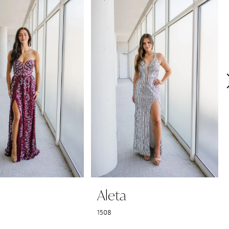
Aleta
1508