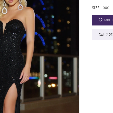
SIZE:
000 -
Add T
Call (401