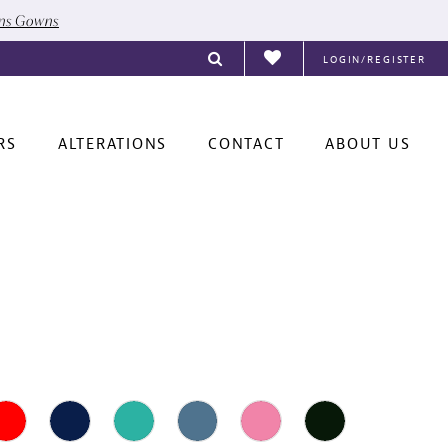
ons Gowns
LOGIN/REGISTER
RS
ALTERATIONS
CONTACT
ABOUT US