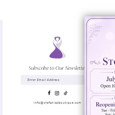
Subscribe to Our Newsletter
info@stefaniasboutique.com