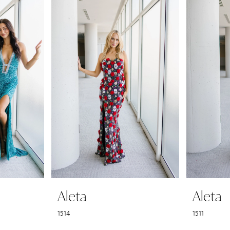
Aleta
Aleta
1514
1511