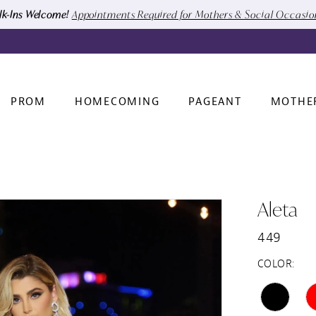
k-Ins Welcome!
Appointments Required for Mothers & Social Occasi
PROM
HOMECOMING
PAGEANT
MOTHE
Aleta
449
COLOR: