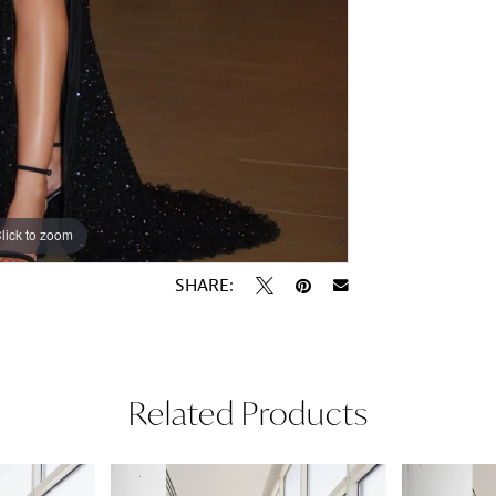
lick to zoom
lick to zoom
SHARE:
Related Products