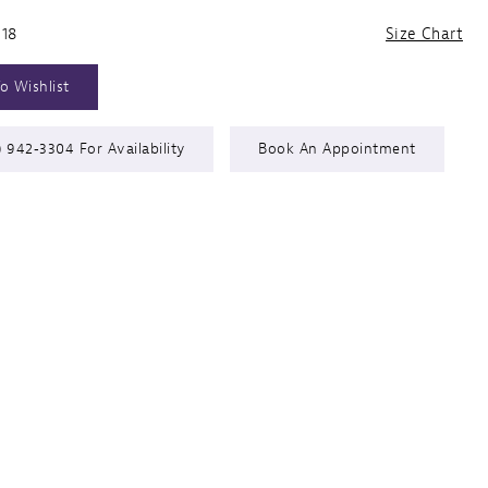
 18
Size Chart
o Wishlist
) 942‑3304 For Availability
Book An Appointment