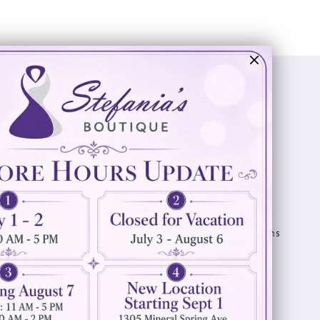
Visit Us
Info
894 Oaklawn Avenue
Appointments
Cranston, RI 02920
Wishlist
Contact
(401) 942‑3304
Privacy Policy
Terms & Conditions
Accessibility