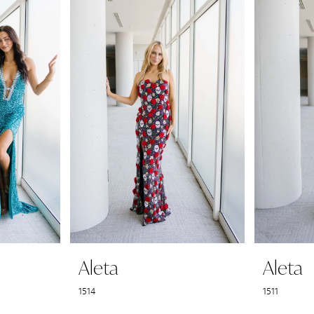
Aleta
Aleta
1514
1511