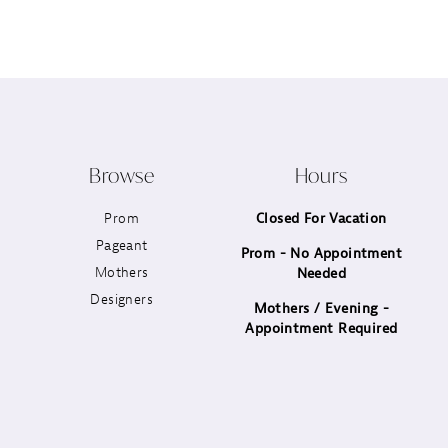
12
13
14
Browse
Hours
Prom
Closed For Vacation
Pageant
Prom - No Appointment
Mothers
Needed
Designers
Mothers / Evening -
Appointment Required