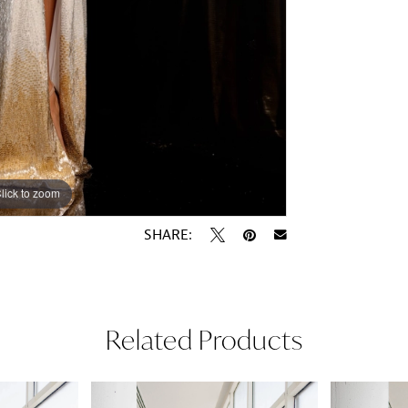
lick to zoom
lick to zoom
SHARE:
Related Products