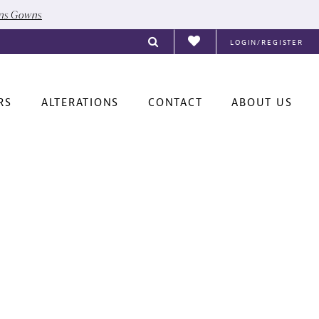
ons Gowns
LOGIN/REGISTER
RS
ALTERATIONS
CONTACT
ABOUT US