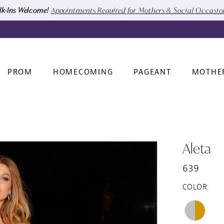
k-Ins Welcome!
Appointments Required for Mothers & Social Occasi
PROM
HOMECOMING
PAGEANT
MOTHE
Aleta
639
COLOR: