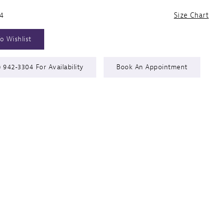
24
Size Chart
o Wishlist
) 942‑3304 For Availability
Book An Appointment