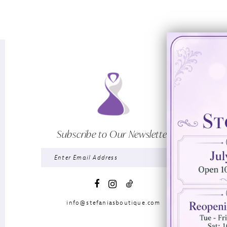
Subscribe to Our Newsletter
info@stefaniasboutique.com