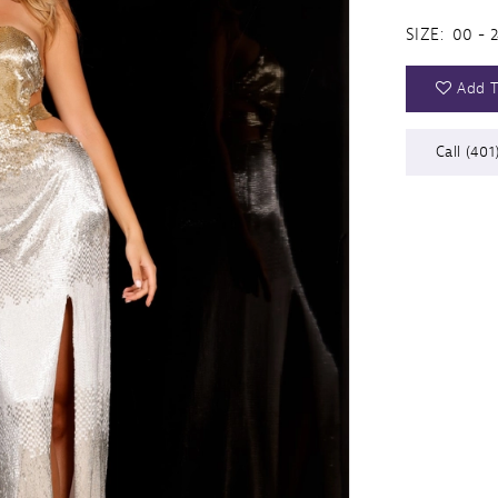
SIZE:
00 - 
Add T
Call (401