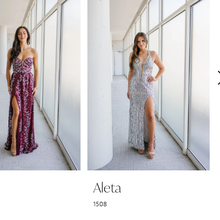
Aleta
1508