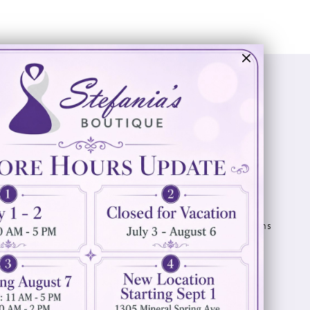
Visit Us
Info
894 Oaklawn Avenue
Appointments
Cranston, RI 02920
Wishlist
Contact
(401) 942‑3304
Privacy Policy
Terms & Conditions
Accessibility