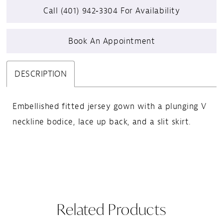
Call (401) 942‑3304 For Availability
24
Book An Appointment
25
26
DESCRIPTION
27
Embellished fitted jersey gown with a plunging V
neckline bodice, lace up back, and a slit skirt.
28
29
30
31
Related Products
32