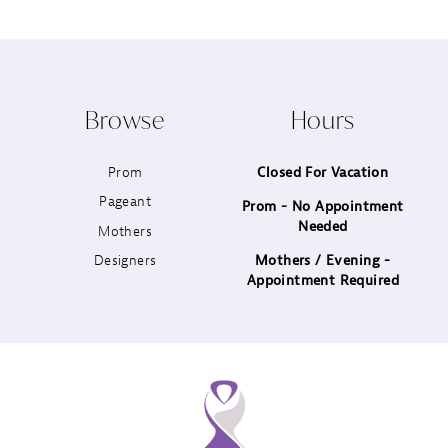
9
10
Browse
Hours
11
Prom
Closed For Vacation
12
Pageant
Prom - No Appointment
Needed
13
Mothers
Designers
Mothers / Evening -
14
Appointment Required