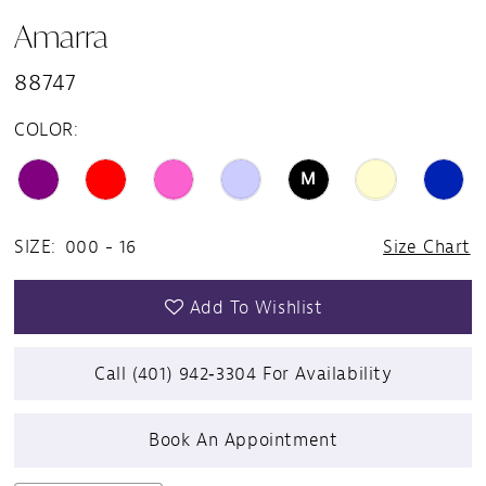
Amarra
15
88747
COLOR:
M
SIZE:
000 - 16
Size Chart
Add To Wishlist
Call (401) 942‑3304 For Availability
Book An Appointment