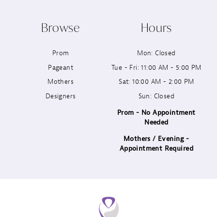
10
Browse
Hours
11
Prom
Mon: Closed
12
Pageant
Tue - Fri: 11:00 AM - 5:00 PM
13
Mothers
Sat: 10:00 AM - 2:00 PM
Designers
Sun: Closed
14
Prom - No Appointment
Needed
Mothers / Evening -
Appointment Required