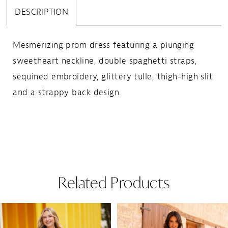
DESCRIPTION
Mesmerizing prom dress featuring a plunging
sweetheart neckline, double spaghetti straps,
sequined embroidery, glittery tulle, thigh-high slit
and a strappy back design.
Related Products
Pause Autoplay
Previous Slide
Next Slide
Related
Skip
0
Products
to