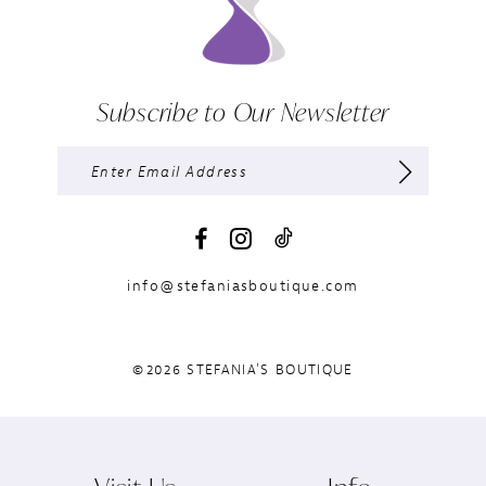
Subscribe to Our Newsletter
info@stefaniasboutique.com
©2026 STEFANIA'S BOUTIQUE