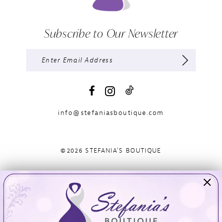
Subscribe to Our Newsletter
info@stefaniasboutique.com
©2026 STEFANIA'S BOUTIQUE
Visit Us
Info