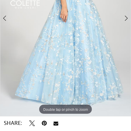
Double tap or pinch to zoom
Double tap or pinch to zoom
Double tap or pinch to zoom
SHARE: