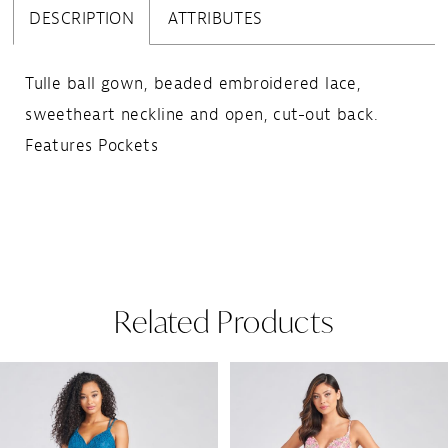
DESCRIPTION
ATTRIBUTES
Tulle ball gown, beaded embroidered lace,
sweetheart neckline and open, cut-out back.
Features Pockets
Related Products
Pause Autoplay
Previous Slide
Next Slide
Related
Skip
0
Products
to
1
Carousel
end