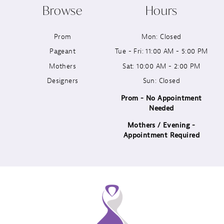
Browse
Hours
11
Prom
Mon: Closed
12
Pageant
Tue - Fri: 11:00 AM - 5:00 PM
13
Mothers
Sat: 10:00 AM - 2:00 PM
Designers
Sun: Closed
14
Prom - No Appointment
Needed
Mothers / Evening -
Appointment Required