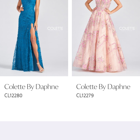
2
3
4
5
6
Colette By Daphne
Colette By Daphne
7
CL12280
CL12279
8
9
10