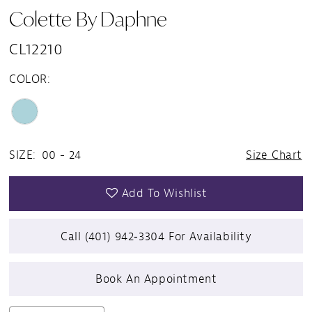
Colette By Daphne
CL12210
COLOR:
SIZE:
00 - 24
Size Chart
Add To Wishlist
Call (401) 942‑3304 For Availability
Book An Appointment