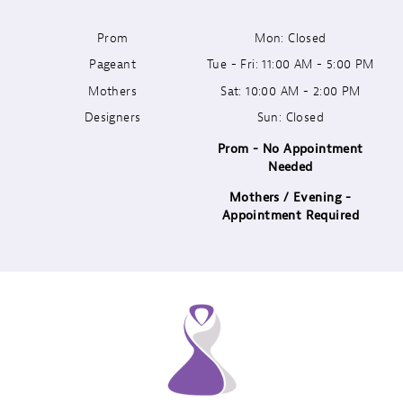
Prom
Mon: Closed
12
Pageant
Tue - Fri: 11:00 AM - 5:00 PM
13
Mothers
Sat: 10:00 AM - 2:00 PM
Designers
Sun: Closed
14
Prom - No Appointment
Needed
Mothers / Evening -
Appointment Required