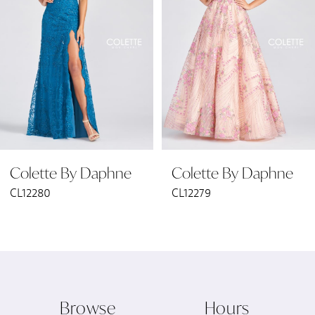
2
3
4
5
6
Colette By Daphne
Colette By Daphne
7
CL12280
CL12279
8
9
10
Browse
Hours
11