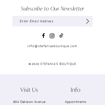
Subscribe to Our Newsletter
info@stefaniasboutique.com
©2026 STEFANIA'S BOUTIQUE
Visit Us
Info
894 Oaklawn Avenue
Appointments