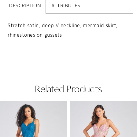
DESCRIPTION
ATTRIBUTES
Stretch satin, deep V neckline, mermaid skirt,
rhinestones on gussets
Related Products
Pause Autoplay
Previous Slide
Next Slide
Related
Skip
0
Products
to
1
Carousel
end