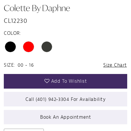
Colette By Daphne
CL12230
COLOR:
SIZE:
00 - 16
Size Chart
Add To Wishlist
Call (401) 942‑3304 For Availability
Book An Appointment