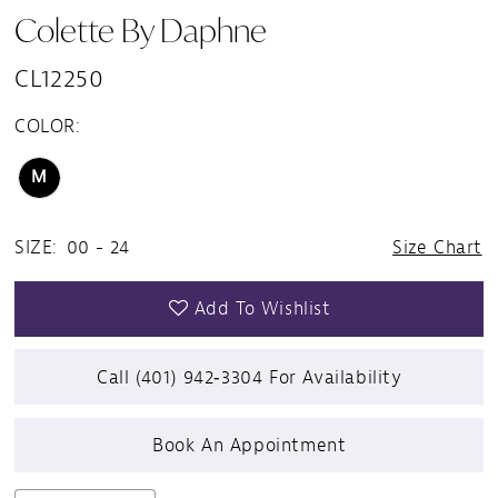
Colette By Daphne
CL12250
COLOR:
M
SIZE:
00 - 24
Size Chart
Add To Wishlist
Call (401) 942‑3304 For Availability
Book An Appointment