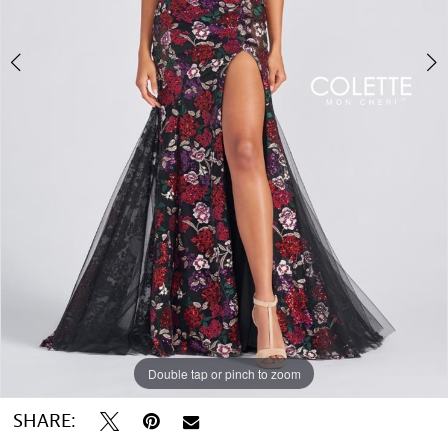
Double tap or pinch to zoom
Double tap or pinch to zoom
Double tap or pinch to zoom
SHARE: