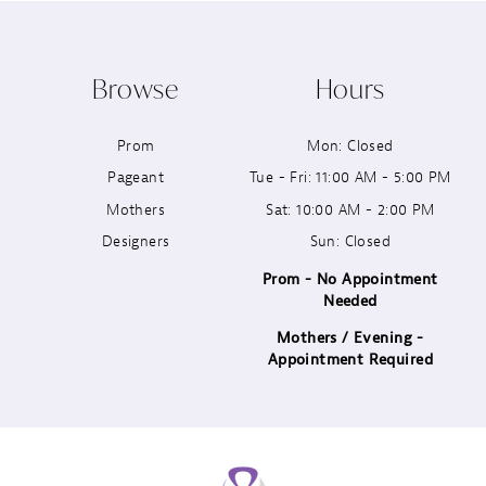
10
Browse
Hours
11
Prom
Mon: Closed
12
Pageant
Tue - Fri: 11:00 AM - 5:00 PM
13
Mothers
Sat: 10:00 AM - 2:00 PM
Designers
Sun: Closed
14
Prom - No Appointment
Needed
Mothers / Evening -
Appointment Required