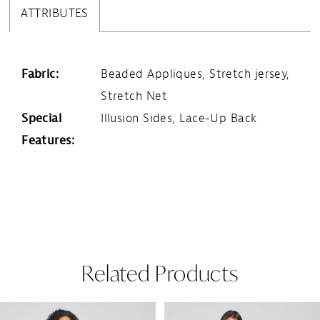
ATTRIBUTES
Fabric:
Beaded Appliques, Stretch jersey,
Stretch Net
Special
Illusion Sides, Lace-Up Back
Features:
Related Products
Pause Autoplay
Previous Slide
Next Slide
Related
Skip
0