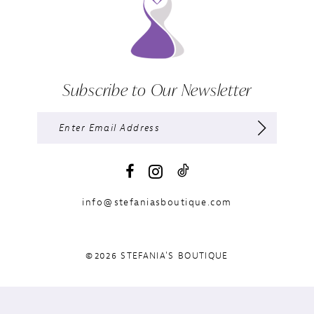
Subscribe to Our Newsletter
info@stefaniasboutique.com
©2026 STEFANIA'S BOUTIQUE