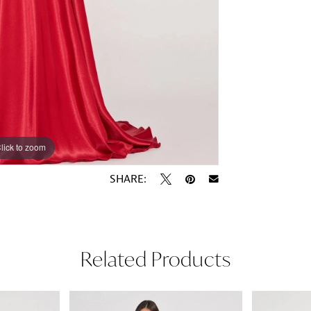
lick to zoom
lick to zoom
SHARE:
Related Products