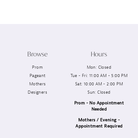
12
13
14
Browse
Hours
Prom
Mon: Closed
Pageant
Tue - Fri: 11:00 AM - 5:00 PM
Mothers
Sat: 10:00 AM - 2:00 PM
Designers
Sun: Closed
Prom - No Appointment
Needed
Mothers / Evening -
Appointment Required