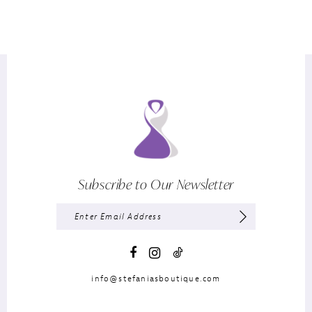
Subscribe to Our Newsletter
info@stefaniasboutique.com