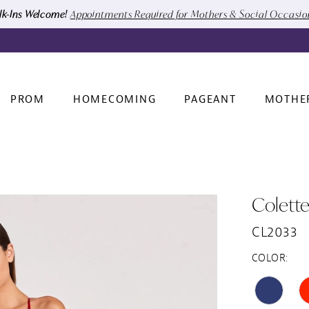
k-Ins Welcome!
Appointments Required for Mothers & Social Occasi
PROM
HOMECOMING
PAGEANT
MOTHE
Colett
CL2033
COLOR: