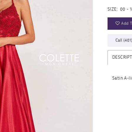
SIZE:
00 - 1
Add T
Call (401
DESCRIP
Satin A-l