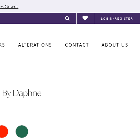
ons Gowns
LOGIN/REGISTER
RS
ALTERATIONS
CONTACT
ABOUT US
e By Daphne