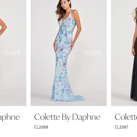
Daphne
Colette By Daphne
Colet
CL2088
CL2087