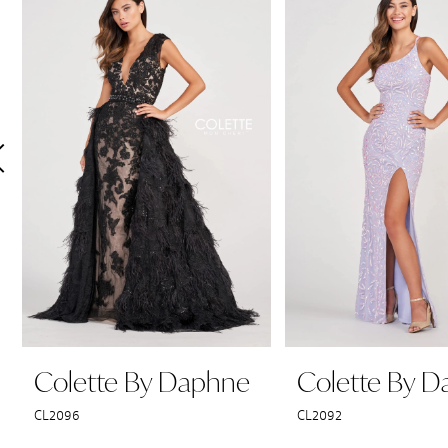
Products
to
1
Carousel
end
2
3
4
5
6
7
8
9
Colette By Daphne
Colette By 
10
CL2096
CL2092
11