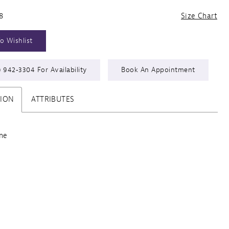
8
Size Chart
o Wishlist
) 942‑3304 For Availability
Book An Appointment
TION
ATTRIBUTES
ine