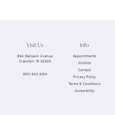
Visit Us
Info
894 Oaklawn Avenue
Appointments
Cranston, RI 02920
Wishlist
Contact
(401) 942‑3304
Privacy Policy
Terms & Conditions
Accessibility