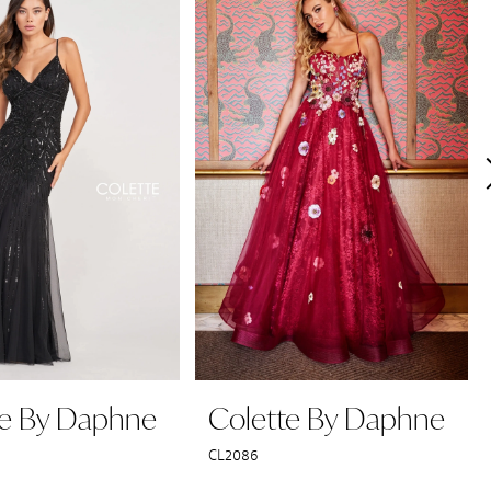
te By Daphne
Colette By Daphne
CL2086