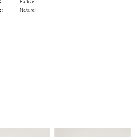
:
Bodice
e:
Natural