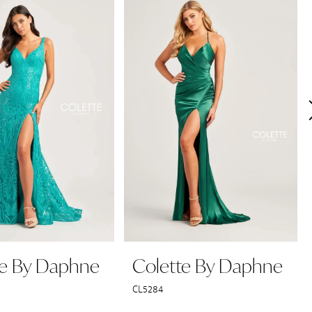
te By Daphne
Colette By Daphne
CL5284