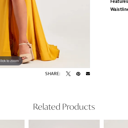
Features
Waistlin
lick to zoom
lick to zoom
SHARE:
Related Products