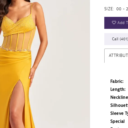
SIZE:
00 - 
Add T
Call (401
ATTRIBU
Fabric:
Length:
Neckline
Silhouet
Sleeve T
Special