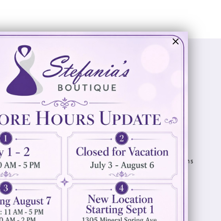
Visit Us
Info
894 Oaklawn Avenue
Appointments
Cranston, RI 02920
Wishlist
Contact
(401) 942‑3304
Privacy Policy
Terms & Conditions
Accessibility