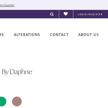
ons Gowns
LOGIN/REGISTER
RS
ALTERATIONS
CONTACT
ABOUT US
e By Daphne