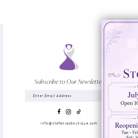
Subscribe to Our Newsletter
info@stefaniasboutique.com