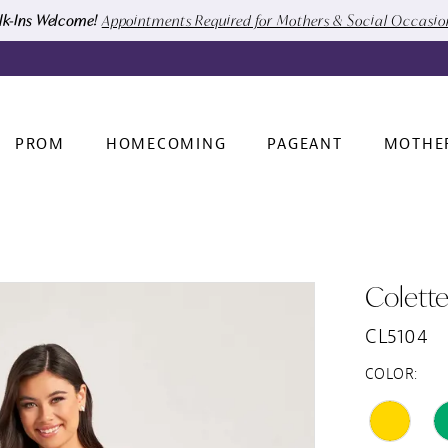
k-Ins Welcome!
Appointments Required for Mothers & Social Occasi
PROM
HOMECOMING
PAGEANT
MOTHE
Colett
CL5104
COLOR: