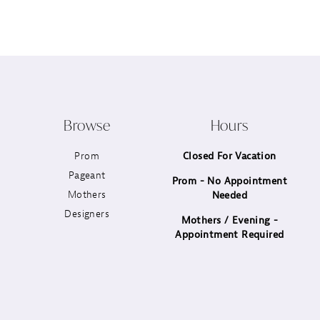
12
13
14
Browse
Hours
Prom
Closed For Vacation
Pageant
Prom - No Appointment
Mothers
Needed
Designers
Mothers / Evening -
Appointment Required