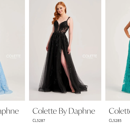
Daphne
Colette By Daphne
Colet
CL5287
CL5285