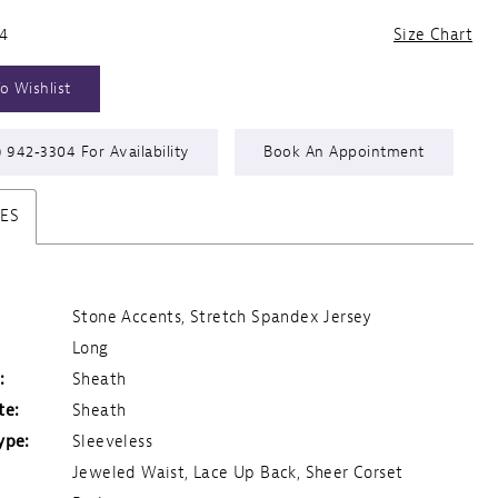
24
Size Chart
o Wishlist
) 942‑3304 For Availability
Book An Appointment
TES
Stone Accents, Stretch Spandex Jersey
Long
:
Sheath
te:
Sheath
ype:
Sleeveless
Jeweled Waist, Lace Up Back, Sheer Corset