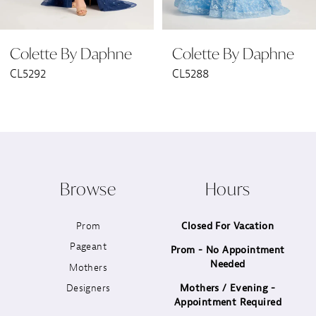
6
Colette By Daphne
Colette By Daphne
7
CL5292
CL5288
8
9
10
Browse
Hours
11
Prom
Closed For Vacation
12
Pageant
Prom - No Appointment
Needed
13
Mothers
Designers
Mothers / Evening -
14
Appointment Required