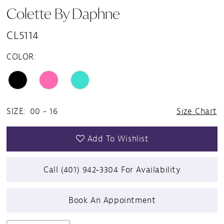
Colette By Daphne
CL5114
COLOR:
SIZE:
00 - 16
Size Chart
Add To Wishlist
Call (401) 942‑3304 For Availability
Book An Appointment