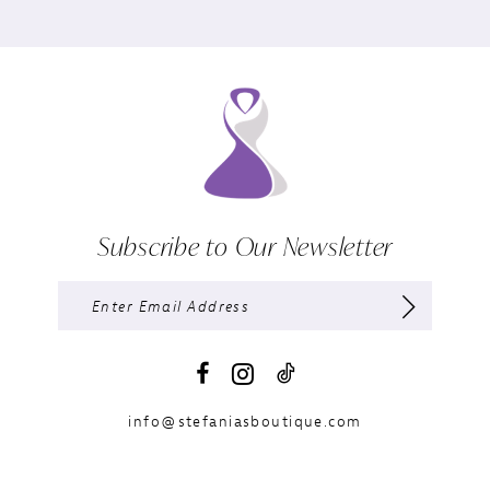
Subscribe to Our Newsletter
info@stefaniasboutique.com