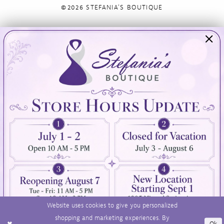
©2026 STEFANIA'S BOUTIQUE
Visit Us
Info
894 Oaklawn Avenue
Appointments
Cranston, RI 02920
Wishlist
Contact
(401) 942‑3304
Privacy Policy
Terms & Conditions
Accessibility
Website uses cookies to give you personalized
shopping and marketing experiences. By
Ok