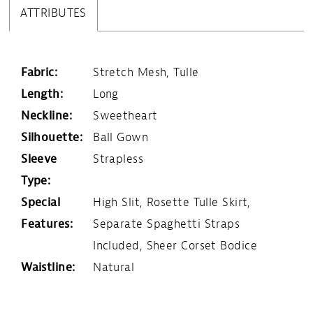
ATTRIBUTES
Fabric:
Stretch Mesh, Tulle
Length:
Long
Neckline:
Sweetheart
Silhouette:
Ball Gown
Sleeve
Strapless
Type:
Special
High Slit, Rosette Tulle Skirt,
Features:
Separate Spaghetti Straps
Included, Sheer Corset Bodice
Waistline:
Natural