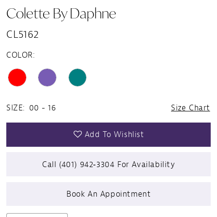
Colette By Daphne
CL5162
COLOR:
SIZE:
00 - 16
Size Chart
Add To Wishlist
Call (401) 942‑3304 For Availability
Book An Appointment