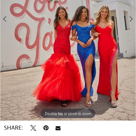
5
6
Double tap or pinch to zoom
Double tap or pinch to zoom
Double tap or pinch to zoom
SHARE: