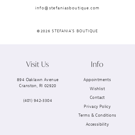
info@stefaniasboutique.com
©2026 STEFANIA'S BOUTIQUE
Visit Us
Info
894 Oaklawn Avenue
Appointments
Cranston, RI 02920
Wishlist
Contact
(401) 942‑3304
Privacy Policy
Terms & Conditions
Accessibility