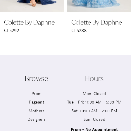
6
Colette By Daphne
Colette By Daphne
7
CL5288
CL5287
8
9
10
Browse
Hours
11
Prom
Mon: Closed
12
Pageant
Tue - Fri: 11:00 AM - 5:00 PM
13
Mothers
Sat: 10:00 AM - 2:00 PM
Designers
Sun: Closed
14
Prom - No Appointment