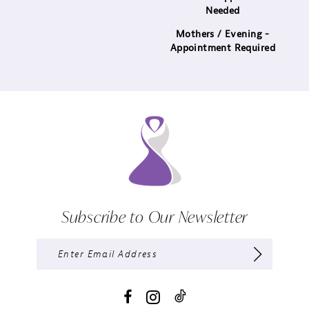
Needed
Mothers / Evening -
Appointment Required
Subscribe to Our Newsletter