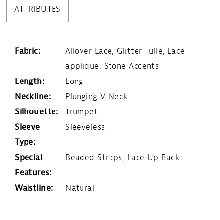
ATTRIBUTES
Fabric:
Allover Lace, Glitter Tulle, Lace
applique, Stone Accents
Length:
Long
Neckline:
Plunging V-Neck
Silhouette:
Trumpet
Sleeve
Sleeveless
Type:
Special
Beaded Straps, Lace Up Back
Features:
Waistline:
Natural