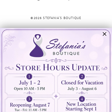
©2026 STEFANIA'S BOUTIQUE
Visit Us
Info
894 Oaklawn Avenue
Appointments
Cranston, RI 02920
Wishlist
Contact
(401) 942‑3304
Privacy Policy
Terms & Conditions
Accessibility