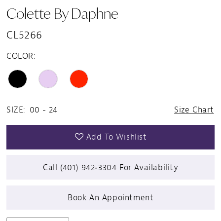
Colette By Daphne
CL5266
COLOR:
SIZE:
00 - 24
Size Chart
Add To Wishlist
Call (401) 942‑3304 For Availability
Book An Appointment