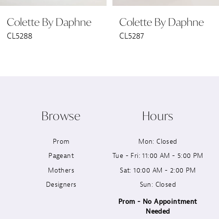
Colette By Daphne
Colette By Daphne
7
CL5288
CL5287
8
9
10
Browse
Hours
11
Prom
Mon: Closed
12
Pageant
Tue - Fri: 11:00 AM - 5:00 PM
13
Mothers
Sat: 10:00 AM - 2:00 PM
Designers
Sun: Closed
14
Prom - No Appointment
Needed