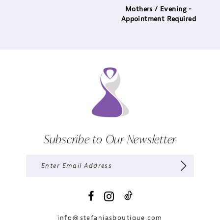
Mothers / Evening -
Appointment Required
Subscribe to Our Newsletter
info@stefaniasboutique.com