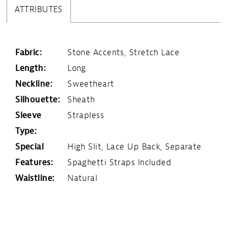
ATTRIBUTES
Fabric:
Stone Accents, Stretch Lace
Length:
Long
Neckline:
Sweetheart
Silhouette:
Sheath
Sleeve
Strapless
Type:
Special
High Slit, Lace Up Back, Separate
Features:
Spaghetti Straps Included
Waistline:
Natural