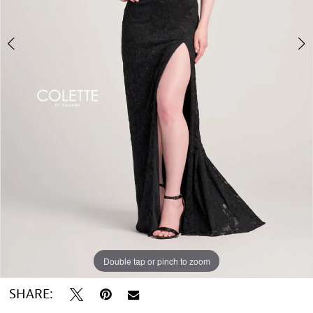
Double tap or pinch to zoom
Double tap or pinch to zoom
Double tap or pinch to zoom
SHARE: