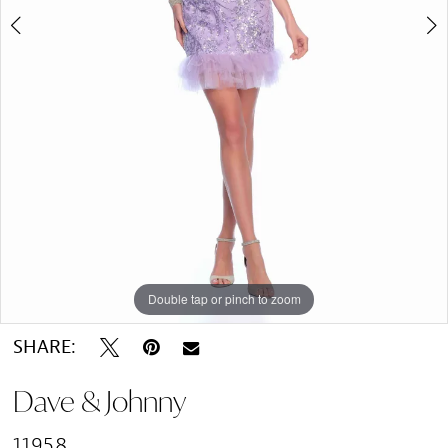
Double tap or pinch to zoom
Double tap or pinch to zoom
SHARE:
Dave & Johnny
11958