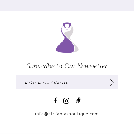
Subscribe to Our Newsletter
info@stefaniasboutique.com