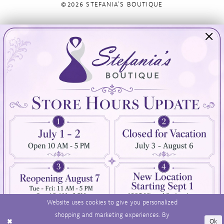
©2026 STEFANIA'S BOUTIQUE
Visit Us
Info
894 Oaklawn Avenue
Appointments
Cranston, RI 02920
Wishlist
Contact
(401) 942‑3304
Privacy Policy
Terms & Conditions
Accessibility
Website uses cookies to give you personalized
shopping and marketing experiences. By
Ok