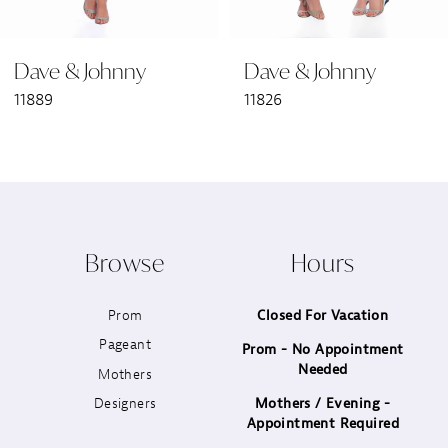
6
Dave & Johnny
Dave & Johnny
7
11889
11826
8
9
10
Browse
Hours
11
Prom
Closed For Vacation
12
Pageant
Prom - No Appointment
Needed
13
Mothers
Designers
Mothers / Evening -
14
Appointment Required