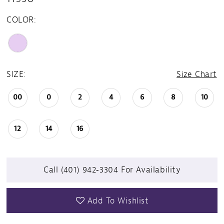
COLOR:
SIZE:
Size Chart
00
0
2
4
6
8
10
12
14
16
Call (401) 942‑3304 For Availability
Add To Wishlist