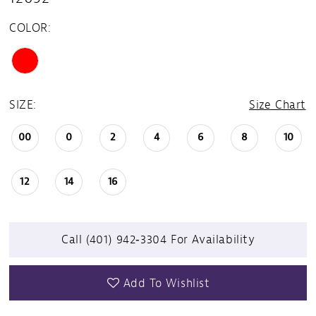
COLOR:
SIZE:
Size Chart
00
0
2
4
6
8
10
12
14
16
Call (401) 942‑3304 For Availability
Add To Wishlist