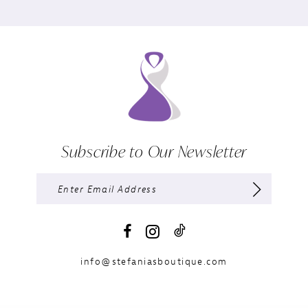
Subscribe to Our Newsletter
info@stefaniasboutique.com