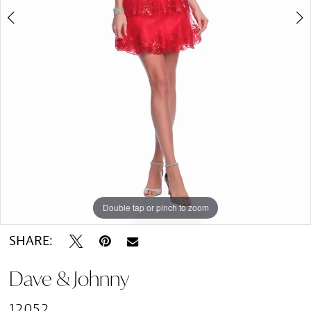
Double tap or pinch to zoom
Double tap or pinch to zoom
SHARE:
Dave & Johnny
12052