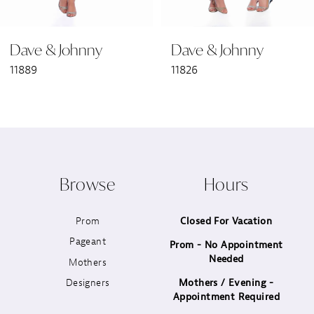
6
Dave & Johnny
Dave & Johnny
7
11889
11826
8
9
10
Browse
Hours
11
Prom
Closed For Vacation
12
Pageant
Prom - No Appointment
Needed
13
Mothers
Designers
Mothers / Evening -
14
Appointment Required