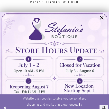
©2026 STEFANIA'S BOUTIQUE
Visit Us
Info
894 Oaklawn Avenue
Appointments
Cranston, RI 02920
Wishlist
Contact
(401) 942‑3304
Privacy Policy
Terms & Conditions
Accessibility
Website uses cookies to give you personalized
shopping and marketing experiences. By
Ok