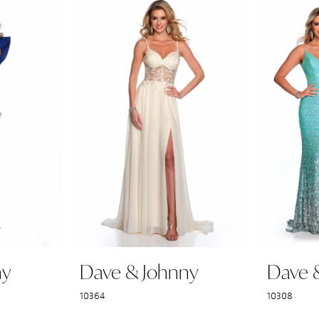
ny
Dave & Johnny
Dave 
10364
10308