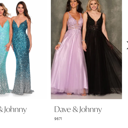
& Johnny
Dave & Johnny
9671