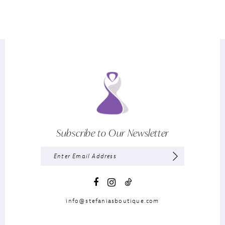
Subscribe to Our Newsletter
info@stefaniasboutique.com