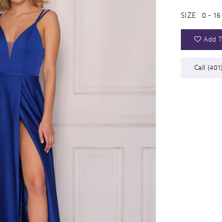
SIZE:
0 - 16
Add T
Call (401