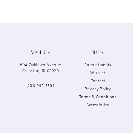
Visit Us
Info
894 Oaklawn Avenue
Appointments
Cranston, RI 02920
Wishlist
Contact
(401) 942‑3304
Privacy Policy
Terms & Conditions
Accessibility