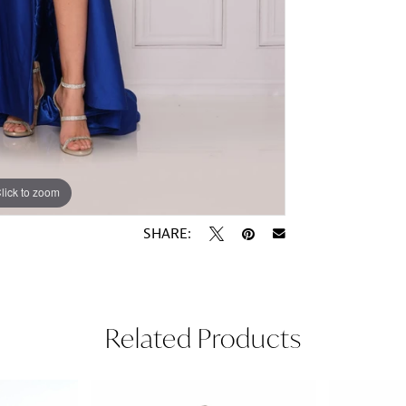
lick to zoom
lick to zoom
SHARE:
Related Products