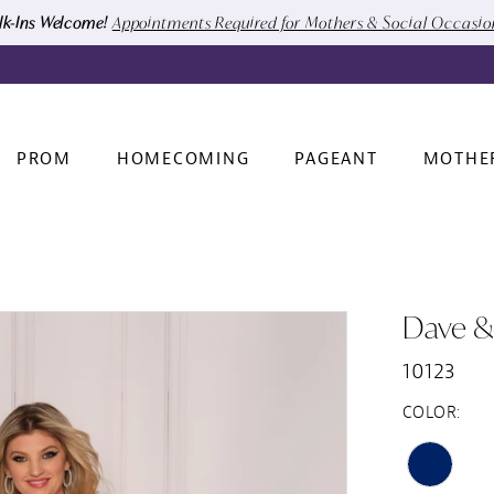
k-Ins Welcome!
Appointments Required for Mothers & Social Occasi
PROM
HOMECOMING
PAGEANT
MOTHE
Dave &
10123
COLOR: