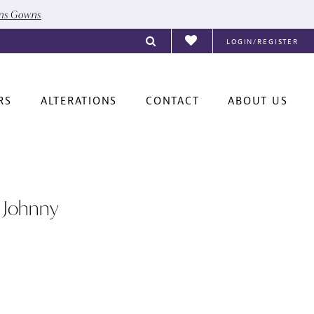
ons Gowns
LOGIN/REGISTER
RS
ALTERATIONS
CONTACT
ABOUT US
 Johnny