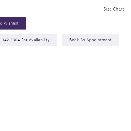
Size Chart
o Wishlist
) 942‑3304 For Availability
Book An Appointment