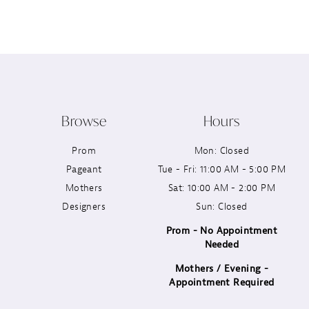
Browse
Hours
Prom
Mon: Closed
Pageant
Tue - Fri: 11:00 AM - 5:00 PM
Mothers
Sat: 10:00 AM - 2:00 PM
Designers
Sun: Closed
Prom - No Appointment
Needed
Mothers / Evening -
Appointment Required