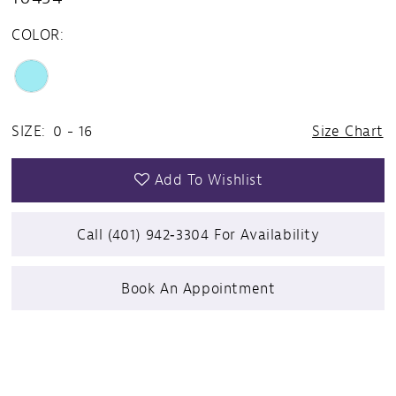
COLOR:
SIZE:
0 - 16
Size Chart
Add To Wishlist
Call (401) 942‑3304 For Availability
Book An Appointment