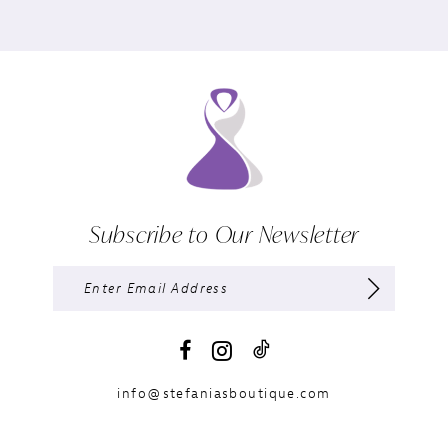
Subscribe to Our Newsletter
info@stefaniasboutique.com