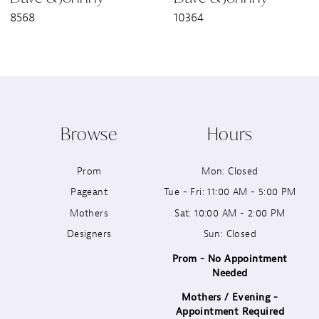
8568
10364
Browse
Hours
Prom
Mon: Closed
Pageant
Tue - Fri: 11:00 AM - 5:00 PM
Mothers
Sat: 10:00 AM - 2:00 PM
Designers
Sun: Closed
Prom - No Appointment
Needed
Mothers / Evening -
Appointment Required