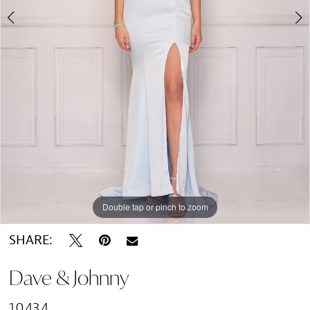
Double tap or pinch to zoom
Double tap or pinch to zoom
SHARE:
Dave & Johnny
10434