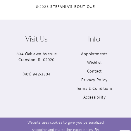
©2026 STEFANIA'S BOUTIQUE
Visit Us
Info
894 Oaklawn Avenue
Appointments
Cranston, RI 02920
Wishlist
Contact
(401) 942‑3304
Privacy Policy
Terms & Conditions
Accessibility
Website uses cookies to give you personalized
shopping and marketing experiences. By