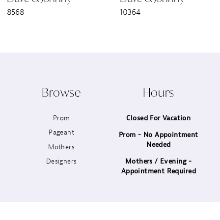
8568
10364
Browse
Hours
Prom
Closed For Vacation
Pageant
Prom - No Appointment
Needed
Mothers
Designers
Mothers / Evening -
Appointment Required