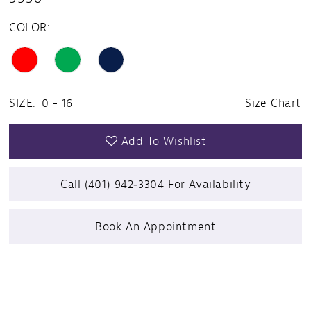
COLOR:
SIZE:
0 - 16
Size Chart
Add To Wishlist
Call (401) 942‑3304 For Availability
Book An Appointment