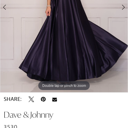
Double tap or pinch to zoom
Double tap or pinch to zoom
SHARE:
Dave & Johnny
3530