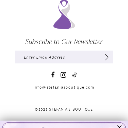
Subscribe to Our Newsletter
info@stefaniasboutique.com
©2026 STEFANIA'S BOUTIQUE