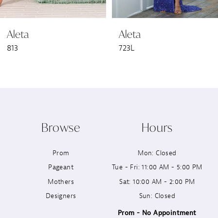
6
Aleta
Aleta
7
813
723L
8
9
10
Browse
Hours
11
Prom
Mon: Closed
12
Pageant
Tue - Fri: 11:00 AM - 5:00 PM
13
Mothers
Sat: 10:00 AM - 2:00 PM
Designers
Sun: Closed
14
Prom - No Appointment