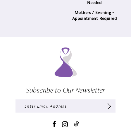
Needed
Mothers / Evening -
Appointment Required
Subscribe to Our Newsletter