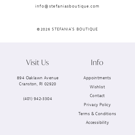
info@stefaniasboutique.com
©2026 STEFANIA'S BOUTIQUE
Visit Us
Info
894 Oaklawn Avenue
Appointments
Cranston, RI 02920
Wishlist
Contact
(401) 942‑3304
Privacy Policy
Terms & Conditions
Accessibility