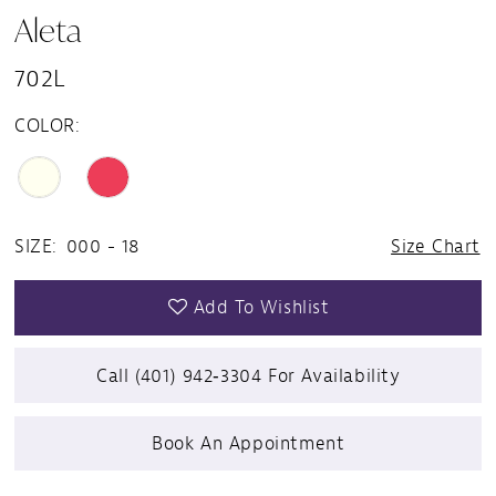
Aleta
702L
COLOR:
SIZE:
000 - 18
Size Chart
Add To Wishlist
Call (401) 942‑3304 For Availability
Book An Appointment