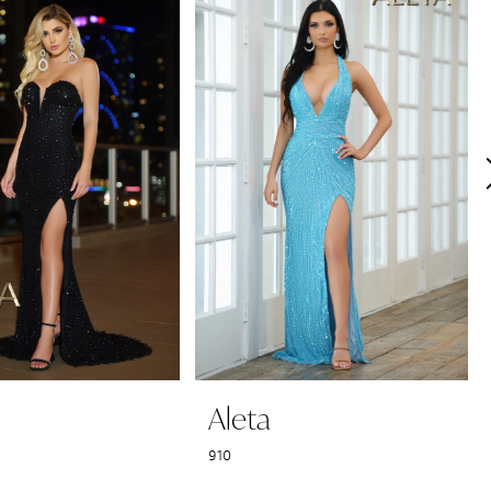
Aleta
910