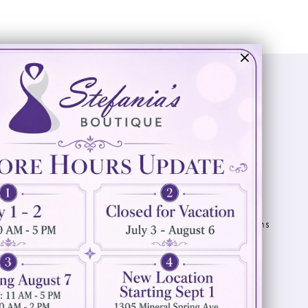
Visit Us
Info
894 Oaklawn Avenue
Appointments
Cranston, RI 02920
Wishlist
Contact
(401) 942‑3304
Privacy Policy
Terms & Conditions
Accessibility