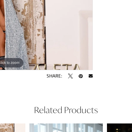
lick to zoom
lick to zoom
SHARE:
Related Products