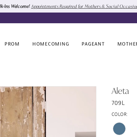
k-Ins Welcome!
Appointments Required for Mothers & Social Occasi
PROM
HOMECOMING
PAGEANT
MOTHE
Aleta
709L
COLOR: