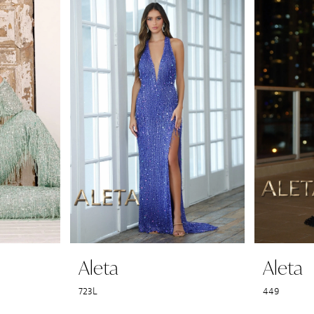
Aleta
Aleta
723L
449