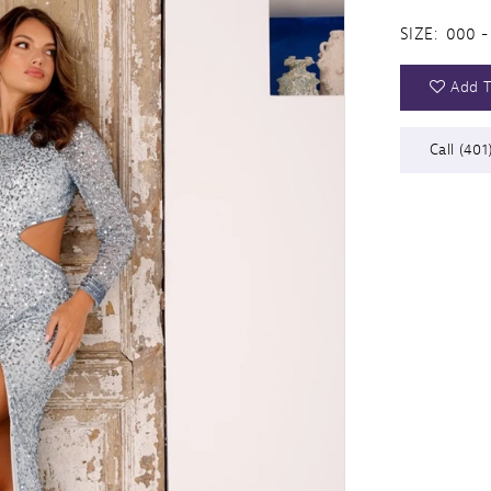
SIZE:
000 -
Add T
Call (401