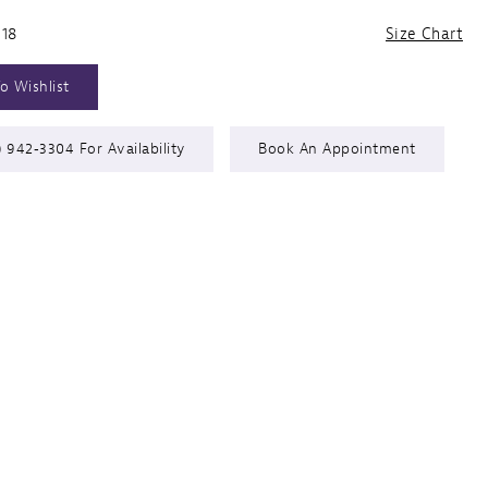
 18
Size Chart
o Wishlist
) 942‑3304 For Availability
Book An Appointment