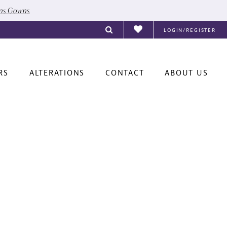
ons Gowns
LOGIN/REGISTER
RS
ALTERATIONS
CONTACT
ABOUT US