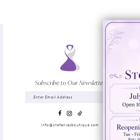
Subscribe to Our Newsletter
info@stefaniasboutique.com