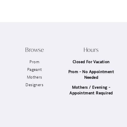
12
13
14
Browse
Hours
Prom
Closed For Vacation
Pageant
Prom - No Appointment
Mothers
Needed
Designers
Mothers / Evening -
Appointment Required