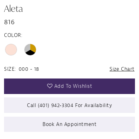
Aleta
816
COLOR:
SIZE:
000 - 18
Size Chart
Add To Wishlist
Call (401) 942‑3304 For Availability
Book An Appointment