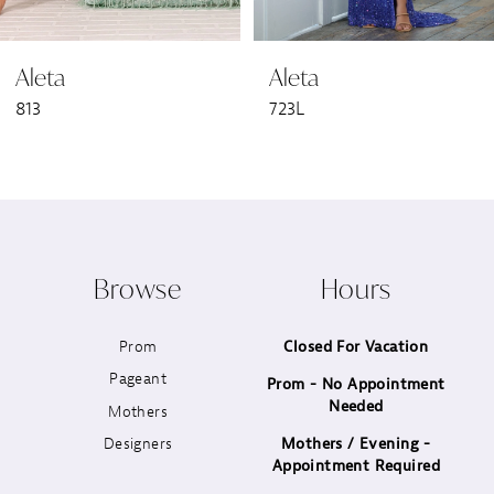
6
Aleta
Aleta
7
813
723L
8
9
10
Browse
Hours
11
Prom
Closed For Vacation
12
Pageant
Prom - No Appointment
Needed
13
Mothers
Designers
Mothers / Evening -
14
Appointment Required