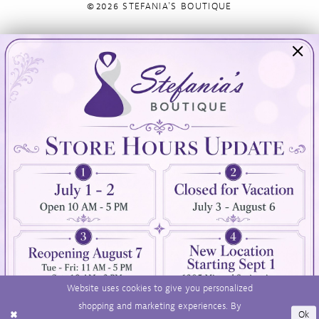
©2026 STEFANIA'S BOUTIQUE
Visit Us
Info
894 Oaklawn Avenue
Appointments
Cranston, RI 02920
Wishlist
Contact
(401) 942‑3304
Privacy Policy
Terms & Conditions
Accessibility
Website uses cookies to give you personalized
shopping and marketing experiences. By
Ok