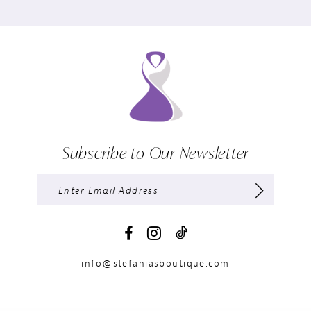
Subscribe to Our Newsletter
info@stefaniasboutique.com