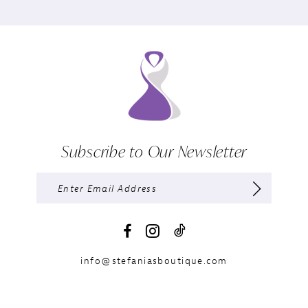
Subscribe to Our Newsletter
info@stefaniasboutique.com