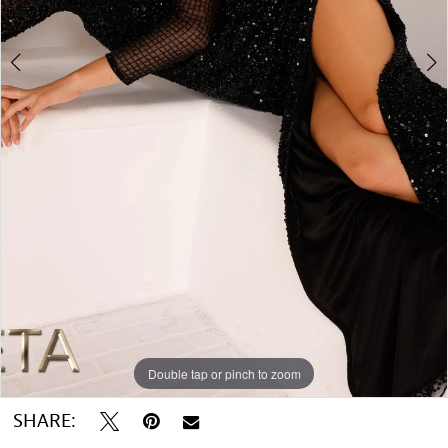
Double tap or pinch to zoom
Double tap or pinch to zoom
SHARE: