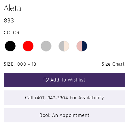
Aleta
833
COLOR:
SIZE:
000 - 18
Size Chart
Add To Wishlist
Call (401) 942‑3304 For Availability
Book An Appointment