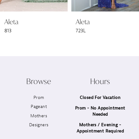
6
Aleta
Aleta
7
813
723L
8
9
10
Browse
Hours
11
Prom
Closed For Vacation
12
Pageant
Prom - No Appointment
Needed
13
Mothers
Designers
Mothers / Evening -
14
Appointment Required