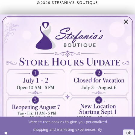
©2026 STEFANIA'S BOUTIQUE
Visit Us
Info
894 Oaklawn Avenue
Appointments
Cranston, RI 02920
Wishlist
Contact
(401) 942‑3304
Privacy Policy
Terms & Conditions
Accessibility
Website uses cookies to give you personalized
shopping and marketing experiences. By
Ok