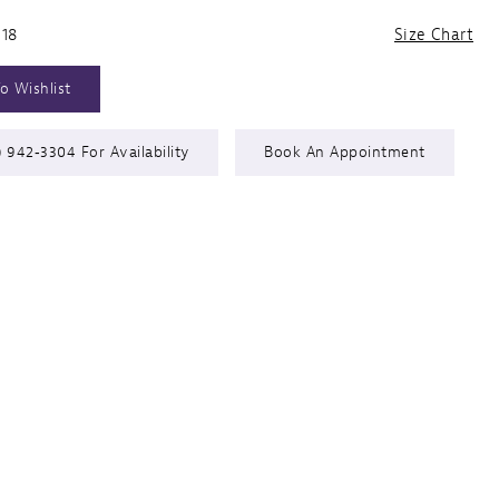
 18
Size Chart
o Wishlist
) 942‑3304 For Availability
Book An Appointment