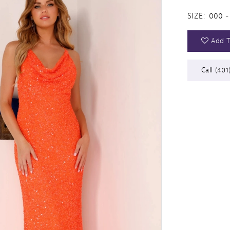
SIZE:
000 -
Add T
Call (401