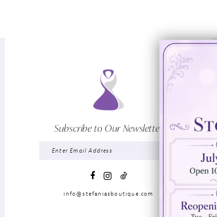
Subscribe to Our Newsletter
info@stefaniasboutique.com