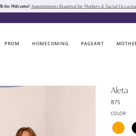
k-Ins Welcome!
Appointments Required for Mothers & Social Occasi
PROM
HOMECOMING
PAGEANT
MOTHE
Aleta
875
COLOR: