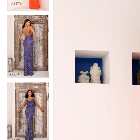
4
4
5
5
6
6
7
7
8
8
9
9