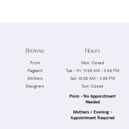
12
13
14
Browse
Hours
Prom
Mon: Closed
Pageant
Tue - Fri: 11:00 AM - 5:00 PM
Mothers
Sat: 10:00 AM - 2:00 PM
Designers
Sun: Closed
Prom - No Appointment
Needed
Mothers / Evening -
Appointment Required