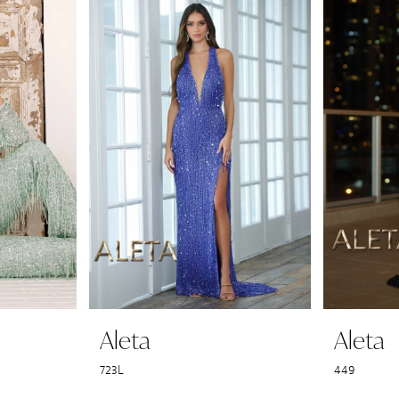
Aleta
Aleta
723L
449