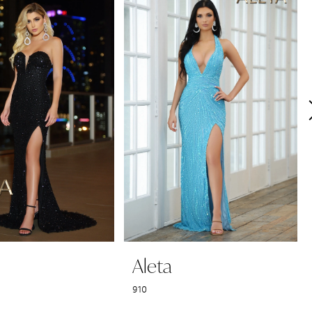
Aleta
910