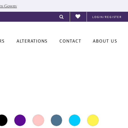
ons Gowns
LOGIN/REGISTER
RS
ALTERATIONS
CONTACT
ABOUT US