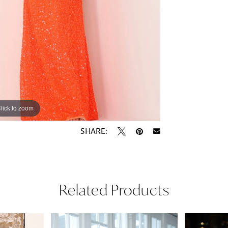
lick to zoom
lick to zoom
SHARE:
Related Products