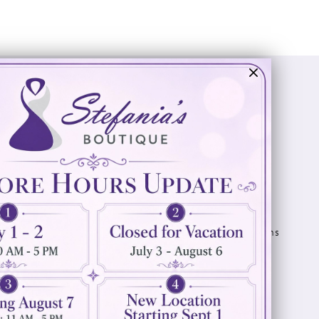
Visit Us
Info
894 Oaklawn Avenue
Appointments
Cranston, RI 02920
Wishlist
Contact
(401) 942‑3304
Privacy Policy
Terms & Conditions
Accessibility