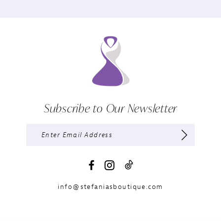
Subscribe to Our Newsletter
info@stefaniasboutique.com