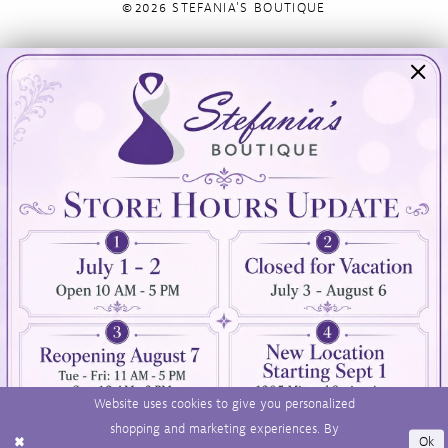
©2026 STEFANIA'S BOUTIQUE
Visit Us
Info
894 Oaklawn Avenue
Appointments
Cranston, RI 02920
Wishlist
Contact
(401) 942‑3304
Privacy Policy
Terms & Conditions
Accessibility
Website uses cookies to give you personalized
shopping and marketing experiences. By
Ok