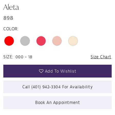
Aleta
898
COLOR:
SIZE:
000 - 18
Size Chart
Add To Wishlist
Call (401) 942‑3304 For Availability
Book An Appointment