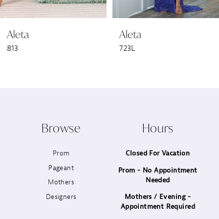
6
Aleta
Aleta
7
813
723L
8
9
10
Browse
Hours
11
Prom
Closed For Vacation
12
Pageant
Prom - No Appointment
Needed
13
Mothers
Designers
Mothers / Evening -
14
Appointment Required