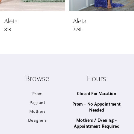
6
Aleta
Aleta
7
813
723L
8
9
10
Browse
Hours
11
Prom
Closed For Vacation
12
Pageant
Prom - No Appointment
Needed
13
Mothers
Designers
Mothers / Evening -
14
Appointment Required