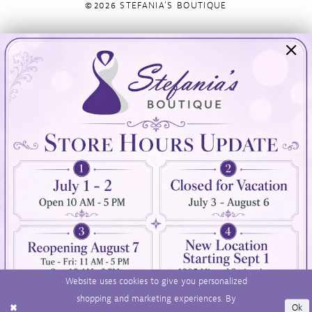
©2026 STEFANIA'S BOUTIQUE
Visit Us
Info
894 Oaklawn Avenue
Appointments
Cranston, RI 02920
Wishlist
Contact
(401) 942‑3304
Privacy Policy
Terms & Conditions
Accessibility
Website uses cookies to give you personalized
shopping and marketing experiences. By
Ok