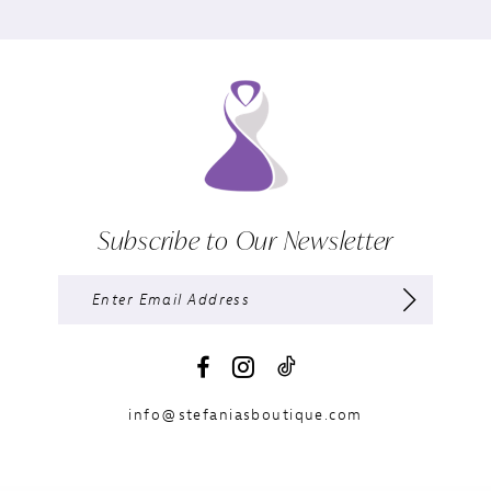
Subscribe to Our Newsletter
info@stefaniasboutique.com