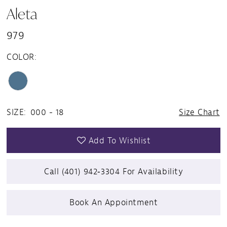
Aleta
979
COLOR:
SIZE:
000 - 18
Size Chart
Add To Wishlist
Call (401) 942‑3304 For Availability
Book An Appointment