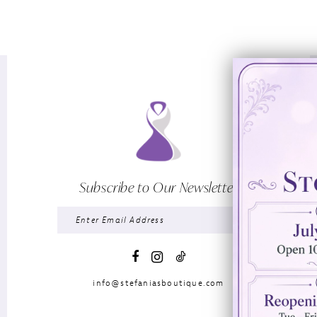
Subscribe to Our Newsletter
info@stefaniasboutique.com