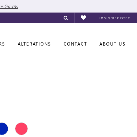
ons Gowns
LOGIN/REGISTER
RS
ALTERATIONS
CONTACT
ABOUT US