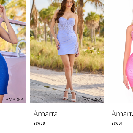
Amarra
Amarr
88699
88691