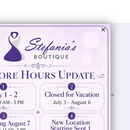
Visit Us
Info
894 Oaklawn Avenue
Appointments
Cranston, RI 02920
Wishlist
Contact
(401) 942‑3304
Privacy Policy
Terms & Conditions
Accessibility