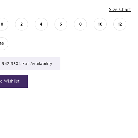
Size Chart
0
2
4
6
8
10
12
16
) 942‑3304 For Availability
o Wishlist