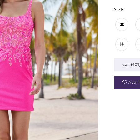
SIZE:
00
14
Call (401
Add T