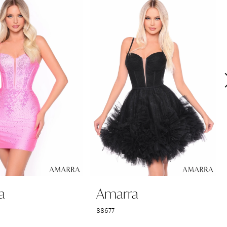
a
Amarra
88677