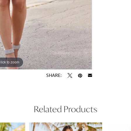
lick to zoom
lick to zoom
SHARE:
Related Products