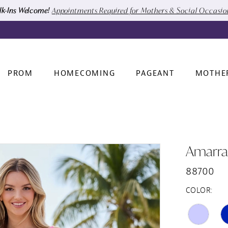
k-Ins Welcome!
Appointments Required for Mothers & Social Occasi
PROM
HOMECOMING
PAGEANT
MOTHE
Amarra
88700
COLOR: