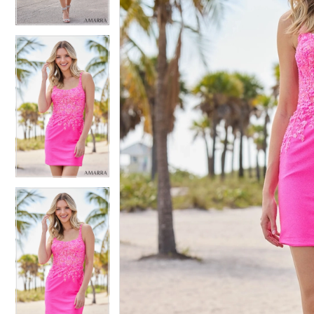
4
4
5
5
6
6
7
7
8
8
9
9
10
10
11
11
12
12