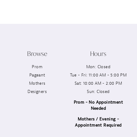
12
13
14
Browse
Hours
Prom
Mon: Closed
Pageant
Tue - Fri: 11:00 AM - 5:00 PM
Mothers
Sat: 10:00 AM - 2:00 PM
Designers
Sun: Closed
Prom - No Appointment
Needed
Mothers / Evening -
Appointment Required