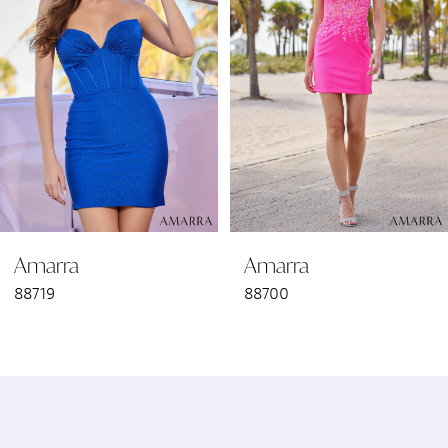
2
3
4
5
6
Amarra
Amarra
7
88719
88700
8
9
10