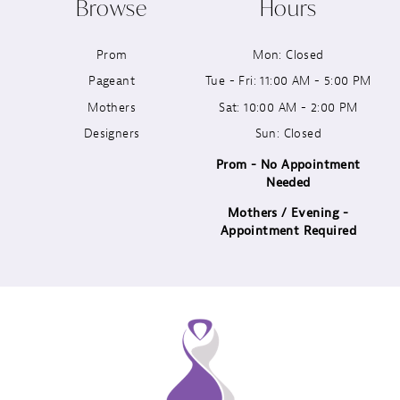
Browse
Hours
11
Prom
Mon: Closed
12
Pageant
Tue - Fri: 11:00 AM - 5:00 PM
13
Mothers
Sat: 10:00 AM - 2:00 PM
Designers
Sun: Closed
14
Prom - No Appointment
Needed
Mothers / Evening -
Appointment Required