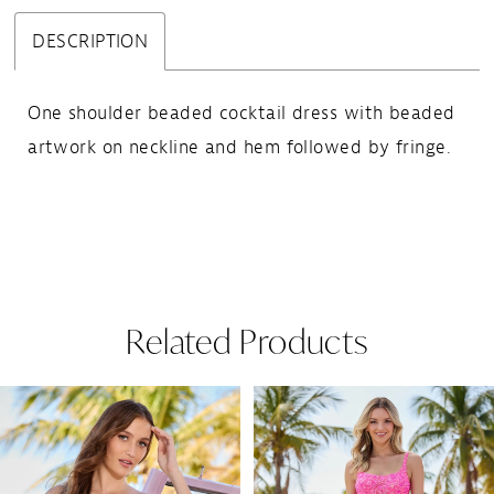
DESCRIPTION
One shoulder beaded cocktail dress with beaded
artwork on neckline and hem followed by fringe.
Related Products
Pause Autoplay
Previous Slide
Next Slide
Related
Skip
0
Products
to
1
Carousel
end