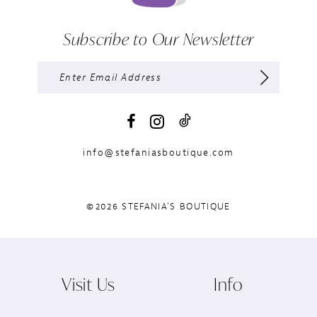
Subscribe to Our Newsletter
info@stefaniasboutique.com
©2026 STEFANIA'S BOUTIQUE
Visit Us
Info