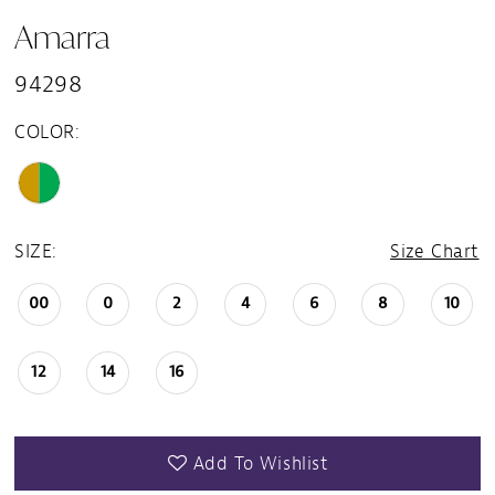
Amarra
94298
COLOR:
SIZE:
Size Chart
00
0
2
4
6
8
10
12
14
16
Add To Wishlist