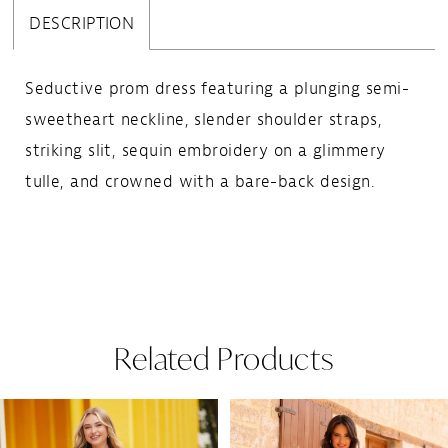
DESCRIPTION
Seductive prom dress featuring a plunging semi-
sweetheart neckline, slender shoulder straps,
striking slit, sequin embroidery on a glimmery
tulle, and crowned with a bare-back design.
Related Products
Pause Autoplay
Previous Slide
Next Slide
Related
Skip
0
Products
to