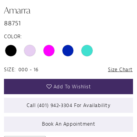
Amarra
88751
COLOR:
SIZE:
000 - 16
Size Chart
Add To Wishlist
Call (401) 942‑3304 For Availability
Book An Appointment