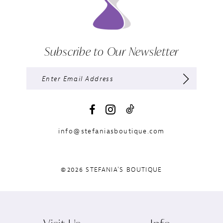
Subscribe to Our Newsletter
info@stefaniasboutique.com
©2026 STEFANIA'S BOUTIQUE