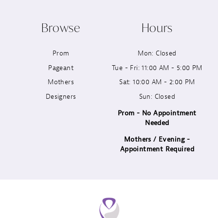
10
Browse
Hours
11
Prom
Mon: Closed
12
Pageant
Tue - Fri: 11:00 AM - 5:00 PM
13
Mothers
Sat: 10:00 AM - 2:00 PM
Designers
Sun: Closed
14
Prom - No Appointment
Needed
Mothers / Evening -
Appointment Required