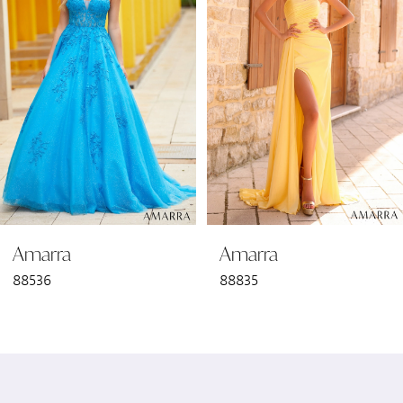
2
3
4
5
6
Amarra
Amarra
7
88536
88835
8
9
10