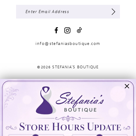
info@stefaniasboutique.com
©2026 STEFANIA'S BOUTIQUE
Visit Us
Info
894 Oaklawn Avenue
Appointments
Cranston, RI 02920
Wishlist
Contact