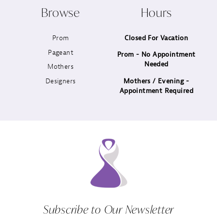
Browse
Hours
11
Prom
Closed For Vacation
12
Pageant
Prom - No Appointment
Needed
13
Mothers
Designers
Mothers / Evening -
14
Appointment Required
Subscribe to Our Newsletter