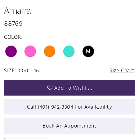
Amarra
88769
COLOR:
M
SIZE:
000 - 16
Size Chart
Add To Wishlist
Call (401) 942‑3304 For Availability
Book An Appointment