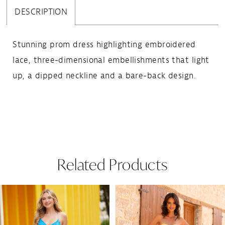
DESCRIPTION
Stunning prom dress highlighting embroidered
lace, three-dimensional embellishments that light
up, a dipped neckline and a bare-back design.
Related Products
Pause Autoplay
Previous Slide
Next Slide
Related
Skip
0
Products
to
1
Carousel
end