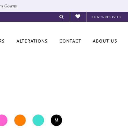
ons Gowns
LOGIN/REGISTER
RS
ALTERATIONS
CONTACT
ABOUT US
M