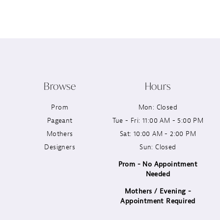
12
13
14
Browse
Hours
Prom
Mon: Closed
Pageant
Tue - Fri: 11:00 AM - 5:00 PM
Mothers
Sat: 10:00 AM - 2:00 PM
Designers
Sun: Closed
Prom - No Appointment
Needed
Mothers / Evening -
Appointment Required