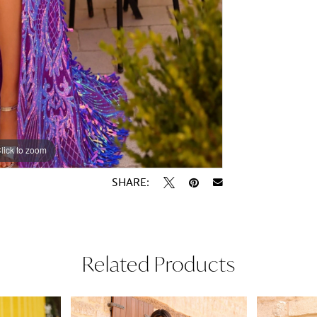
lick to zoom
lick to zoom
SHARE:
Related Products