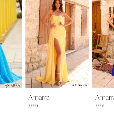
Amarra
Amarr
88835
88813