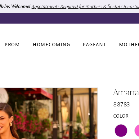
k-Ins Welcome!
Appointments Required for Mothers & Social Occasi
PROM
HOMECOMING
PAGEANT
MOTHE
Amarra
88783
COLOR: