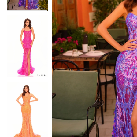
4
4
5
5
6
6