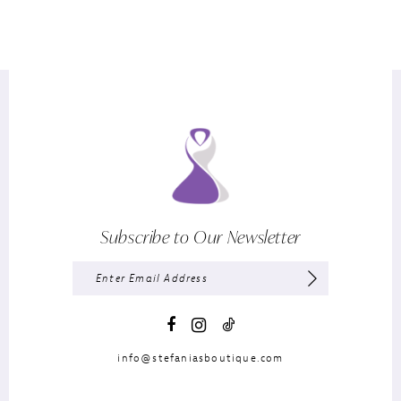
Subscribe to Our Newsletter
info@stefaniasboutique.com