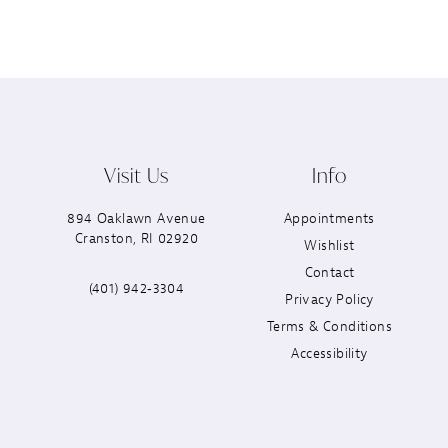
Visit Us
Info
894 Oaklawn Avenue
Appointments
Cranston, RI 02920
Wishlist
Contact
(401) 942‑3304
Privacy Policy
Terms & Conditions
Accessibility