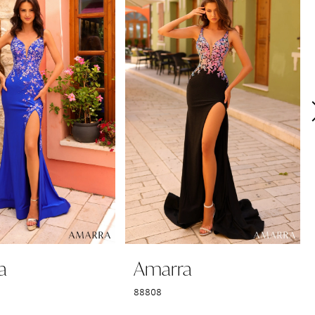
a
Amarra
88808