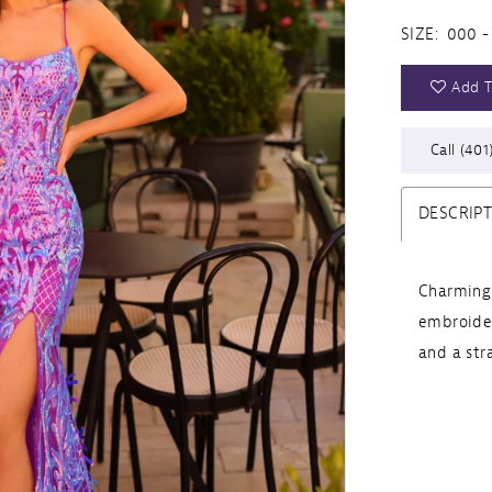
SIZE:
000 -
Add T
Call (401
DESCRIP
Charming 
embroide
and a str