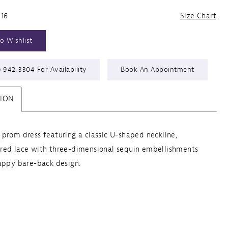
 16
Size Chart
o Wishlist
) 942‑3304 For Availability
Book An Appointment
TION
prom dress featuring a classic U-shaped neckline,
red lace with three-dimensional sequin embellishments
appy bare-back design.