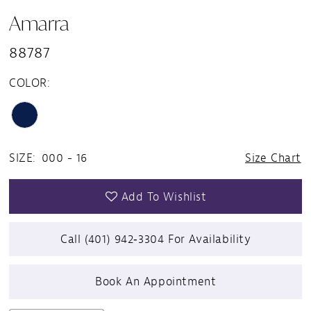
Amarra
88787
COLOR:
SIZE:
000 - 16
Size Chart
Add To Wishlist
Call (401) 942‑3304 For Availability
Book An Appointment