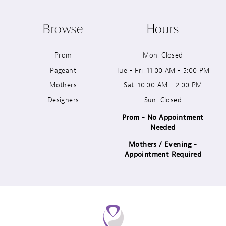
10
Browse
Hours
11
Prom
Mon: Closed
12
Pageant
Tue - Fri: 11:00 AM - 5:00 PM
13
Mothers
Sat: 10:00 AM - 2:00 PM
Designers
Sun: Closed
14
Prom - No Appointment
Needed
Mothers / Evening -
Appointment Required