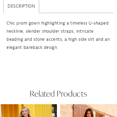
DESCRIPTION
Chic prom gown highlighting a timeless U-shaped
neckline, slender shoulder straps, intricate
beading and stone accents, a high side slit and an
elegant bareback design.
Related Products
Pause Autoplay
Previous Slide
Next Slide
Related
Skip
0
Products
to