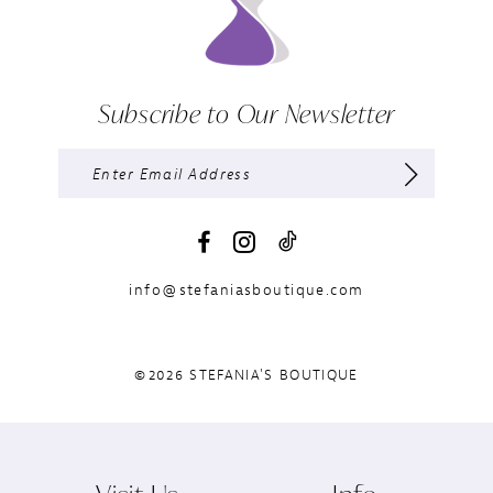
Subscribe to Our Newsletter
info@stefaniasboutique.com
©2026 STEFANIA'S BOUTIQUE