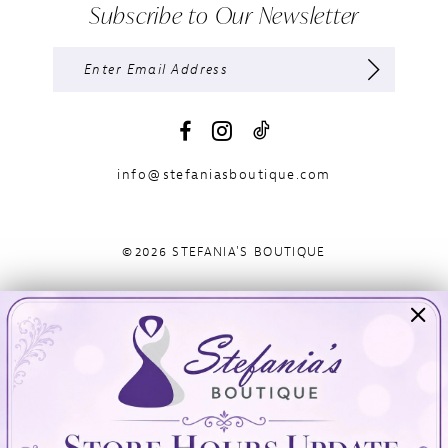
Subscribe to Our Newsletter
info@stefaniasboutique.com
©2026 STEFANIA'S BOUTIQUE
Visit Us
Info
894 Oaklawn Avenue
Appointments
Cranston, RI 02920
Wishlist