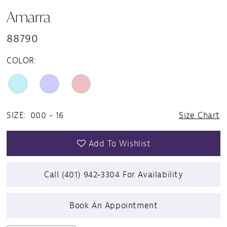
Amarra
88790
COLOR:
SIZE:
000 - 16
Size Chart
Add To Wishlist
Call (401) 942‑3304 For Availability
Book An Appointment