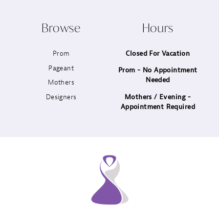
10
Browse
Hours
11
Prom
Closed For Vacation
12
Pageant
Prom - No Appointment
Needed
13
Mothers
Designers
Mothers / Evening -
14
Appointment Required