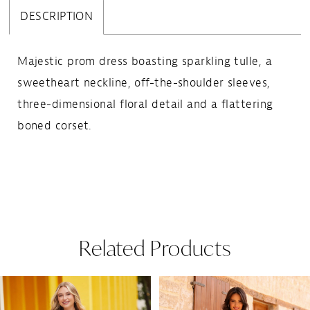
DESCRIPTION
Majestic prom dress boasting sparkling tulle, a
sweetheart neckline, off-the-shoulder sleeves,
three-dimensional floral detail and a flattering
boned corset.
Related Products
Pause Autoplay
Previous Slide
Next Slide
Related
Skip
0
Products
to