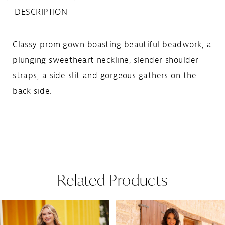
DESCRIPTION
Classy prom gown boasting beautiful beadwork, a
plunging sweetheart neckline, slender shoulder
straps, a side slit and gorgeous gathers on the
back side.
Related Products
Pause Autoplay
Previous Slide
Next Slide
Related
Skip
0
Products
to