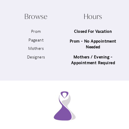
10
Browse
Hours
11
Prom
Closed For Vacation
12
Pageant
Prom - No Appointment
Needed
13
Mothers
Designers
Mothers / Evening -
14
Appointment Required