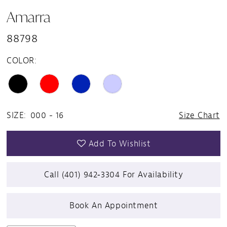
Amarra
88798
COLOR:
SIZE:
000 - 16
Size Chart
Add To Wishlist
Call (401) 942‑3304 For Availability
Book An Appointment