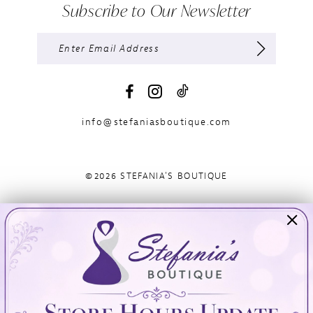
Subscribe to Our Newsletter
info@stefaniasboutique.com
©2026 STEFANIA'S BOUTIQUE
Visit Us
Info
894 Oaklawn Avenue
Appointments
Cranston, RI 02920
Wishlist