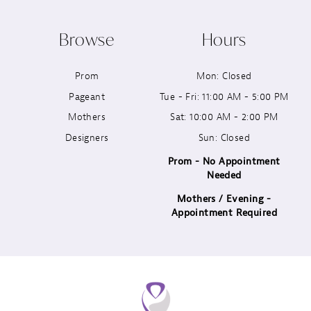
10
Browse
Hours
11
Prom
Mon: Closed
12
Pageant
Tue - Fri: 11:00 AM - 5:00 PM
13
Mothers
Sat: 10:00 AM - 2:00 PM
Designers
Sun: Closed
14
Prom - No Appointment
Needed
Mothers / Evening -
Appointment Required