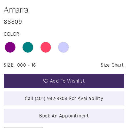
Amarra
88809
COLOR:
SIZE:
000 - 16
Size Chart
Add To Wishlist
Call (401) 942‑3304 For Availability
Book An Appointment