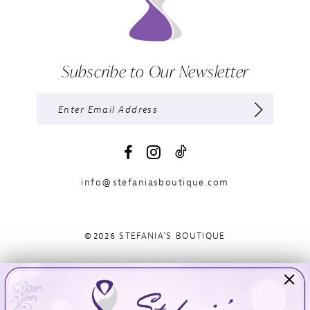
Subscribe to Our Newsletter
info@stefaniasboutique.com
©2026 STEFANIA'S BOUTIQUE