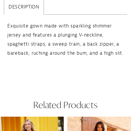
DESCRIPTION
Exquisite gown made with sparkling shimmer
jersey and features a plunging V-neckline,
spaghetti straps, a sweep train, a back zipper, a
bareback, ruching around the bum, and a high slit.
Related Products
Pause Autoplay
Previous Slide
Next Slide
Related
Skip
0
Products
to