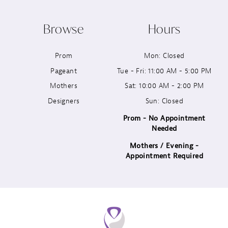
10
Browse
Hours
11
Prom
Mon: Closed
12
Pageant
Tue - Fri: 11:00 AM - 5:00 PM
13
Mothers
Sat: 10:00 AM - 2:00 PM
Designers
Sun: Closed
14
Prom - No Appointment
Needed
Mothers / Evening -
Appointment Required