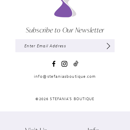
Subscribe to Our Newsletter
info@stefaniasboutique.com
©2026 STEFANIA'S BOUTIQUE