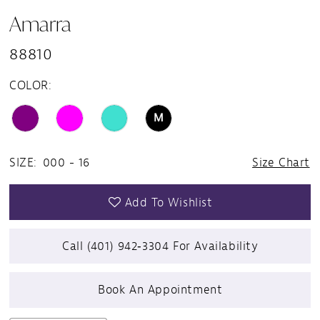
Amarra
88810
COLOR:
M
SIZE:
000 - 16
Size Chart
Add To Wishlist
Call (401) 942‑3304 For Availability
Book An Appointment