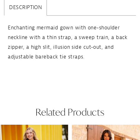
DESCRIPTION
Enchanting mermaid gown with one-shoulder
neckline with a thin strap, a sweep train, a back
zipper, a high slit, illusion side cut-out, and
adjustable bareback tie straps.
Related Products
Pause Autoplay
Previous Slide
Next Slide
Related
Skip
0
Products
to