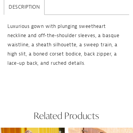
DESCRIPTION
Luxurious gown with plunging sweetheart
neckline and off-the-shoulder sleeves, a basque
waistline, a sheath silhouette, a sweep train, a
high slit, a boned corset bodice, back zipper, a
lace-up back, and ruched details.
Related Products
Pause Autoplay
Previous Slide
Next Slide
Related
Skip
0