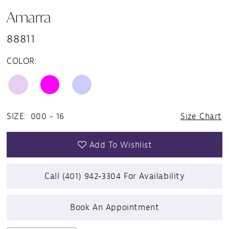
Amarra
88811
COLOR:
SIZE:
000 - 16
Size Chart
Add To Wishlist
Call (401) 942‑3304 For Availability
Book An Appointment