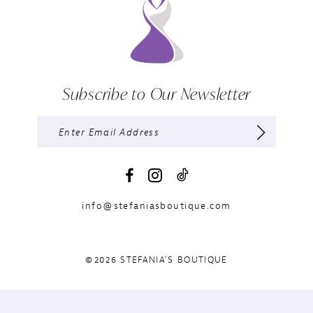
Subscribe to Our Newsletter
info@stefaniasboutique.com
©2026 STEFANIA'S BOUTIQUE