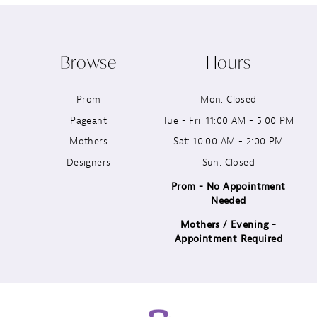
10
Browse
Hours
11
Prom
Mon: Closed
12
Pageant
Tue - Fri: 11:00 AM - 5:00 PM
13
Mothers
Sat: 10:00 AM - 2:00 PM
Designers
Sun: Closed
14
Prom - No Appointment
Needed
Mothers / Evening -
Appointment Required