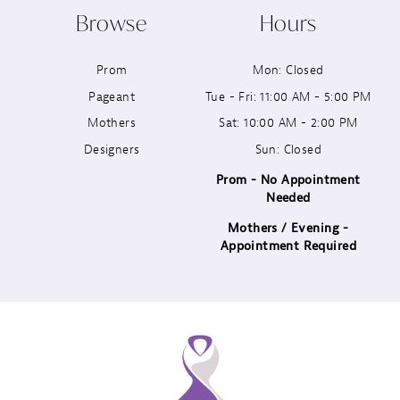
Browse
Hours
11
Prom
Mon: Closed
12
Pageant
Tue - Fri: 11:00 AM - 5:00 PM
13
Mothers
Sat: 10:00 AM - 2:00 PM
Designers
Sun: Closed
14
Prom - No Appointment
Needed
Mothers / Evening -
Appointment Required