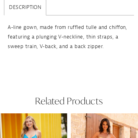
DESCRIPTION
A-line gown, made from ruffled tulle and chiffon,
featuring a plunging V-neckline, thin straps, a
sweep train, V-back, and a back zipper.
Related Products
Pause Autoplay
Previous Slide
Next Slide
Related
Skip
0
Products
to
1
Carousel
end