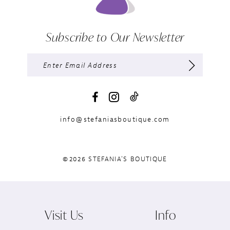
Subscribe to Our Newsletter
info@stefaniasboutique.com
©2026 STEFANIA'S BOUTIQUE
Visit Us
Info