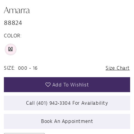
Amarra
88824
COLOR:
M
SIZE:
000 - 16
Size Chart
Add To Wishlist
Call (401) 942‑3304 For Availability
Book An Appointment