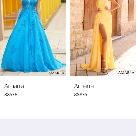
2
3
4
5
6
Amarra
Amarra
7
88536
88835
8
9
10