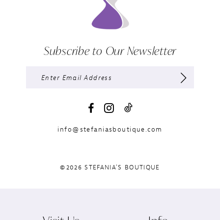
Subscribe to Our Newsletter
info@stefaniasboutique.com
©2026 STEFANIA'S BOUTIQUE