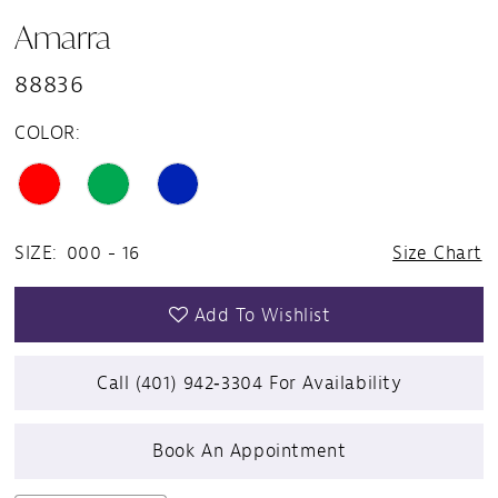
Amarra
88836
COLOR:
SIZE:
000 - 16
Size Chart
Add To Wishlist
Call (401) 942‑3304 For Availability
Book An Appointment