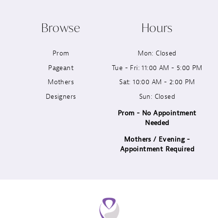
10
Browse
Hours
11
Prom
Mon: Closed
12
Pageant
Tue - Fri: 11:00 AM - 5:00 PM
13
Mothers
Sat: 10:00 AM - 2:00 PM
Designers
Sun: Closed
14
Prom - No Appointment
Needed
Mothers / Evening -
Appointment Required