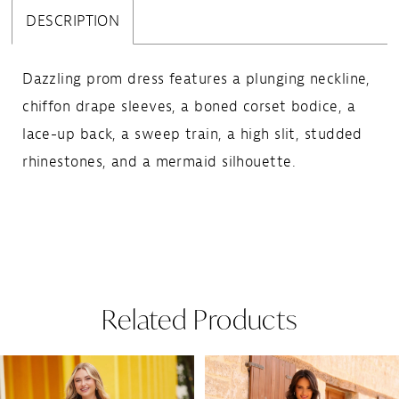
DESCRIPTION
Dazzling prom dress features a plunging neckline,
chiffon drape sleeves, a boned corset bodice, a
lace-up back, a sweep train, a high slit, studded
rhinestones, and a mermaid silhouette.
Related Products
Pause Autoplay
Previous Slide
Next Slide
Related
Skip
0
Products
to