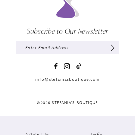
Subscribe to Our Newsletter
info@stefaniasboutique.com
©2026 STEFANIA'S BOUTIQUE