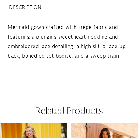
DESCRIPTION
Mermaid gown crafted with crepe fabric and
featuring a plunging sweetheart neckline and
embroidered lace detailing, a high slit, a lace-up
back, boned corset bodice, and a sweep train.
Related Products
Pause Autoplay
Previous Slide
Next Slide
Related
Skip
0
Products
to