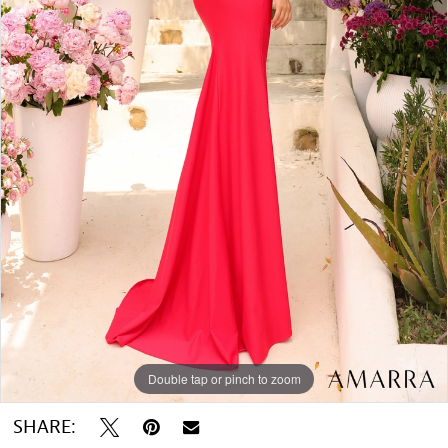
Double tap or pinch to zoom
SHARE: