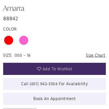
Amarra
88842
COLOR:
SIZE:
000 - 16
Size Chart
Add To Wishlist
Call (401) 942‑3304 For Availability
Book An Appointment