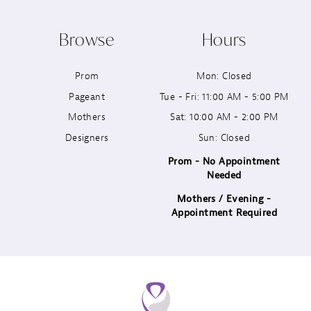
10
Browse
Hours
11
Prom
Mon: Closed
12
Pageant
Tue - Fri: 11:00 AM - 5:00 PM
13
Mothers
Sat: 10:00 AM - 2:00 PM
Designers
Sun: Closed
14
Prom - No Appointment
Needed
Mothers / Evening -
Appointment Required